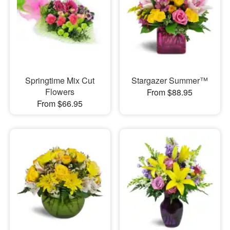
Springtime Mix Cut
Stargazer Summer™
Flowers
From $88.95
From $66.95