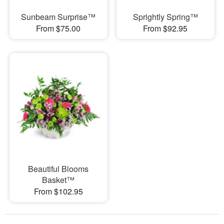
Sunbeam Surprise™
Sprightly Spring™
From $75.00
From $92.95
Beautiful Blooms
Basket™
From $102.95