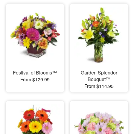
Festival of Blooms™
Garden Splendor
Bouquet™
From $129.99
From $114.95