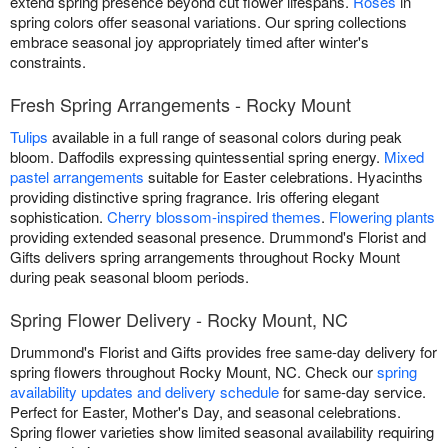
extend spring presence beyond cut flower lifespans.
Roses
in
spring colors offer seasonal variations. Our spring collections
embrace seasonal joy appropriately timed after winter's
constraints.
Fresh Spring Arrangements - Rocky Mount
Tulips
available in a full range of seasonal colors during peak
bloom. Daffodils expressing quintessential spring energy.
Mixed
pastel arrangements
suitable for Easter celebrations. Hyacinths
providing distinctive spring fragrance. Iris offering elegant
sophistication.
Cherry blossom-inspired themes
.
Flowering plants
providing extended seasonal presence. Drummond's Florist and
Gifts delivers spring arrangements throughout Rocky Mount
during peak seasonal bloom periods.
Spring Flower Delivery - Rocky Mount, NC
Drummond's Florist and Gifts provides free same-day delivery for
spring flowers throughout Rocky Mount, NC. Check our
spring
availability updates and delivery schedule
for same-day service.
Perfect for Easter, Mother's Day, and seasonal celebrations.
Spring flower varieties show limited seasonal availability requiring