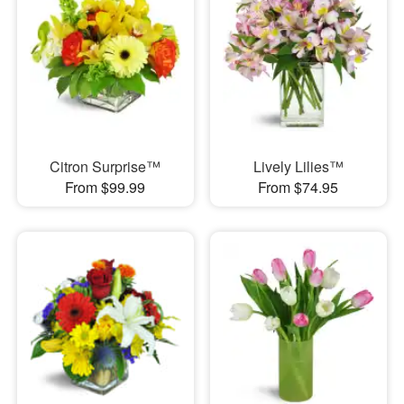
Citron Surprise™
Lively Lilies™
From $99.99
From $74.95