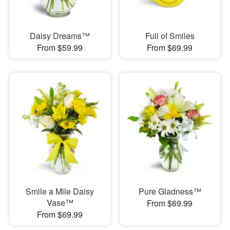
Daisy Dreams™
Full of Smiles
From $59.99
From $69.99
Smile a Mile Daisy
Pure Gladness™
Vase™
From $69.99
From $69.99