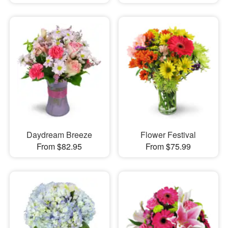
Daydream Breeze
Flower Festival
From $82.95
From $75.99