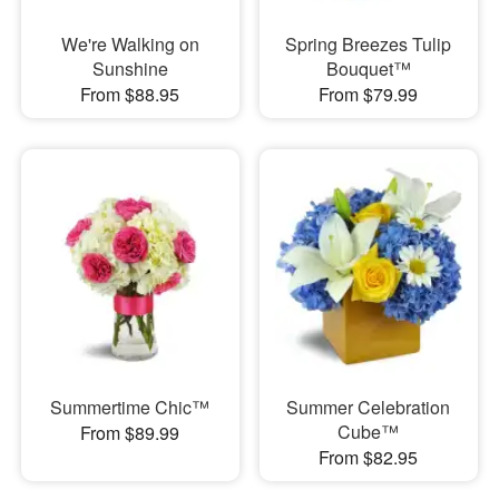
We're Walking on
Spring Breezes Tulip
Sunshine
Bouquet™
From $88.95
From $79.99
Summertime Chic™
Summer Celebration
Cube™
From $89.99
From $82.95