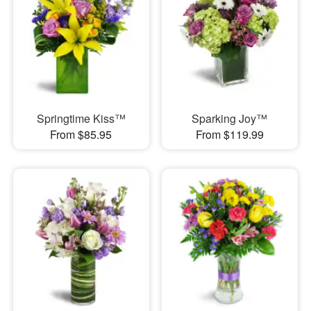
Springtime Kiss™
Sparking Joy™
From $85.95
From $119.99