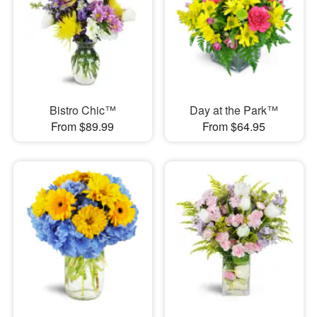
Bistro Chic™
Day at the Park™
From $89.99
From $64.95