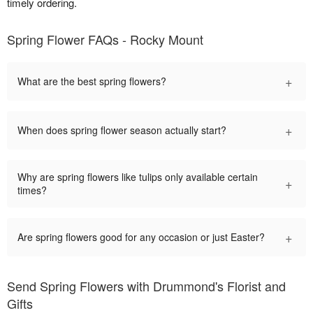
timely ordering.
Spring Flower FAQs - Rocky Mount
+
What are the best spring flowers?
+
When does spring flower season actually start?
Why are spring flowers like tulips only available certain
+
times?
+
Are spring flowers good for any occasion or just Easter?
Send Spring Flowers with Drummond's Florist and
Gifts