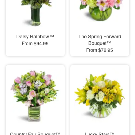
Daisy Rainbow™
The Spring Forward
Bouquet™
From $94.95
From $72.95
Country Fair Bouquet™
Lucky Stars™