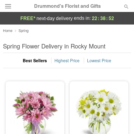
Drummond's Florist and Gifts
22
:
38
:
51
ends in:
FREE*
next-day delivery
Deal of the Day
Home
Spring
Summer
Spring Flower Delivery in Rocky Mount
Featured
Best Sellers
Highest Price
Lowest Price
Occasions
Birthday
Sympathy and Funeral
Flowers, Plants & Gifts
Our Shop