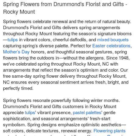
Spring Flowers from Drummond's Florist and Gifts -
Rocky Mount
Spring flowers celebrate renewal and the return of natural beauty.
Drummond's Florist and Gifts delivers spring arrangements
throughout Rocky Mount featuring the season’s signature blooms
—
tulips
in vibrant colors, cheerful daffodils, and
mixed bouquets
capturing spring’s diverse palette. Perfect for
Easter celebrations
,
Mother’s Day
honors, and thoughtful seasonal gestures, spring
flowers bring the outdoors in—without the allergens. Since 1948,
we've celebrated spring throughout Rocky Mount, NC with
arrangements that reflect the season’s optimism and color. Our
free same-day spring flower delivery throughout Rocky Mount,
NC ensures every seasonal sentiment arrives fresh, bright, and
perfectly timed.
Spring flowers resonate powerfully following winter months.
Drummond's Florist and Gifts customers in Rocky Mount
appreciate
tulips
' vibrant presence,
pastel palettes
' gentle
sophistication, and seasonal arrangements' fresh-start
symbolism. Spring designs emphasize optimistic aesthetics—
soft colors, delicate textures, renewal energy.
Flowering plants