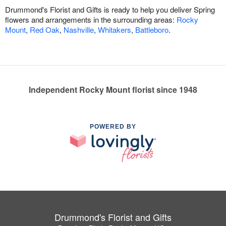
Drummond's Florist and Gifts is ready to help you deliver Spring
flowers and arrangements in the surrounding areas:
Rocky
Mount
,
Red Oak
,
Nashville
,
Whitakers
,
Battleboro
.
Independent Rocky Mount florist since 1948
POWERED BY
Drummond's Florist and Gifts