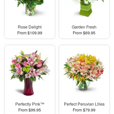
Rose Delight
Garden Fresh
From $109.99
From $69.95
Perfectly Pink™
Perfect Peruvian Lilies
From $99.95
From $79.99