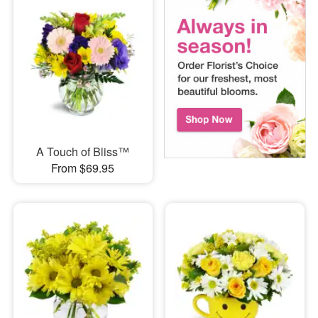
A Touch of Bliss™
From $69.95