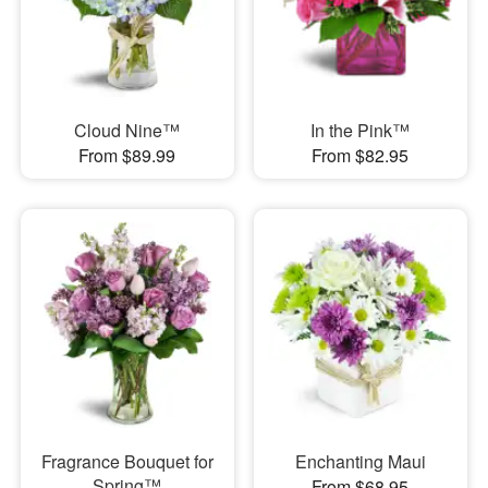
Cloud Nine™
In the Pink™
From $89.99
From $82.95
Fragrance Bouquet for
Enchanting Maui
Spring™
From $68.95