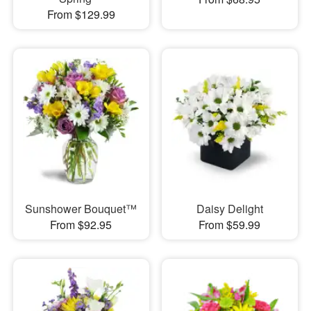
From $129.99
Sunshower Bouquet™
Daisy Delight
From $92.95
From $59.99