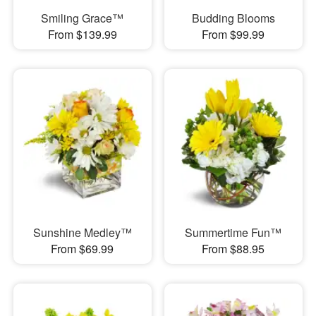
Smiling Grace™
Budding Blooms
From $139.99
From $99.99
Sunshine Medley™
Summertime Fun™
From $69.99
From $88.95