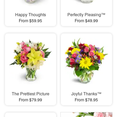
Happy Thoughts
Perfectly Pleasing™
From $59.95
From $49.99
The Prettiest Picture
Joyful Thanks™
From $79.99
From $78.95