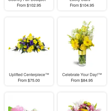
From $102.95
From $104.95
Uplifted Centerpiece™
Celebrate Your Day!™
From $75.00
From $84.95