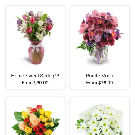
Home Sweet Spring™
Purple Moon
From $89.99
From $78.99