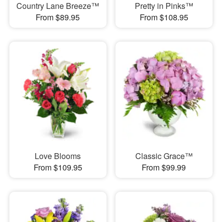
Country Lane Breeze™
Pretty in Pinks™
From $89.95
From $108.95
Love Blooms
Classic Grace™
From $109.95
From $99.99