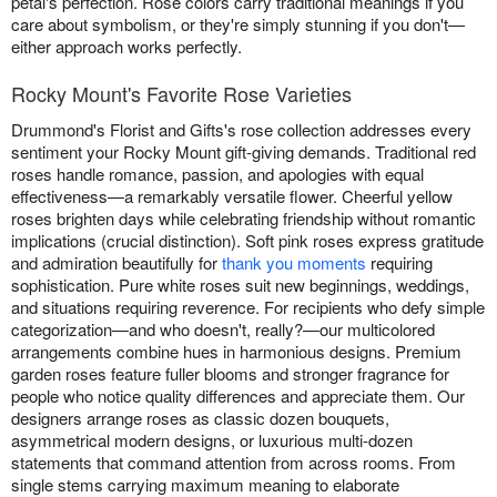
petal's perfection. Rose colors carry traditional meanings if you
care about symbolism, or they're simply stunning if you don't—
either approach works perfectly.
Rocky Mount's Favorite Rose Varieties
Drummond's Florist and Gifts's rose collection addresses every
sentiment your Rocky Mount gift-giving demands. Traditional red
roses handle romance, passion, and apologies with equal
effectiveness—a remarkably versatile flower. Cheerful yellow
roses brighten days while celebrating friendship without romantic
implications (crucial distinction). Soft pink roses express gratitude
and admiration beautifully for
thank you moments
requiring
sophistication. Pure white roses suit new beginnings, weddings,
and situations requiring reverence. For recipients who defy simple
categorization—and who doesn't, really?—our multicolored
arrangements combine hues in harmonious designs. Premium
garden roses feature fuller blooms and stronger fragrance for
people who notice quality differences and appreciate them. Our
designers arrange roses as classic dozen bouquets,
asymmetrical modern designs, or luxurious multi-dozen
statements that command attention from across rooms. From
single stems carrying maximum meaning to elaborate