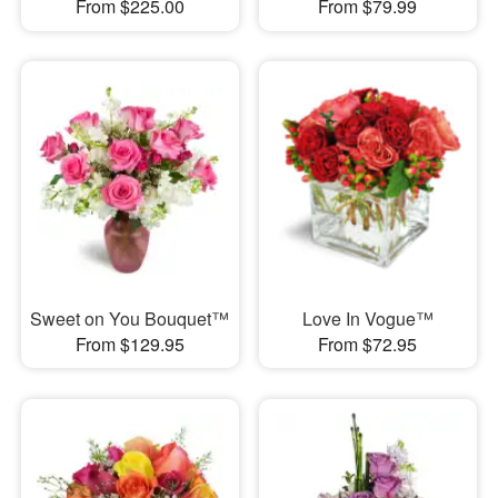
From $225.00
From $79.99
Sweet on You Bouquet™
Love In Vogue™
From $129.95
From $72.95