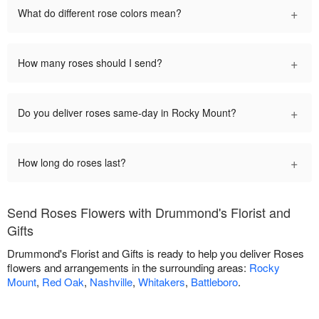
+
What do different rose colors mean?
+
How many roses should I send?
+
Do you deliver roses same-day in Rocky Mount?
+
How long do roses last?
Send Roses Flowers with Drummond's Florist and
Gifts
Drummond's Florist and Gifts is ready to help you deliver Roses
flowers and arrangements in the surrounding areas:
Rocky
Mount
,
Red Oak
,
Nashville
,
Whitakers
,
Battleboro
.