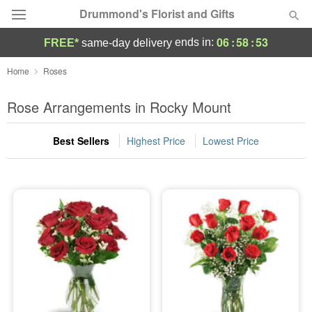
Drummond's Florist and Gifts
06
:
58
:
52
ends in:
FREE*
same-day delivery
Deal of the Day
Home
Roses
Summer
Rose Arrangements in Rocky Mount
Featured
Best Sellers
Highest Price
Lowest Price
Occasions
Birthday
Sympathy and Funeral
Flowers, Plants & Gifts
Our Shop