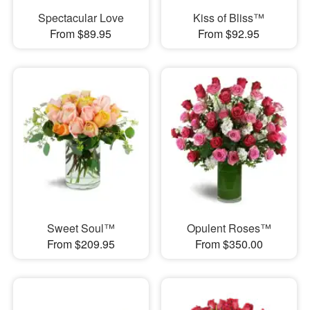
Spectacular Love
Kiss of Bliss™
From $89.95
From $92.95
Sweet Soul™
Opulent Roses™
From $209.95
From $350.00