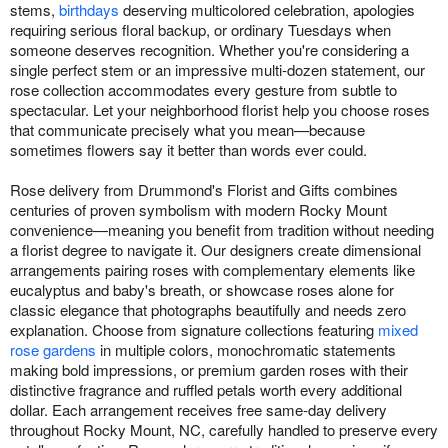
stems,
birthdays
deserving multicolored celebration, apologies
requiring serious floral backup, or ordinary Tuesdays when
someone deserves recognition. Whether you're considering a
single perfect stem or an impressive multi-dozen statement, our
rose collection accommodates every gesture from subtle to
spectacular. Let your neighborhood florist help you choose roses
that communicate precisely what you mean—because
sometimes flowers say it better than words ever could.
Rose delivery from Drummond's Florist and Gifts combines
centuries of proven symbolism with modern Rocky Mount
convenience—meaning you benefit from tradition without needing
a florist degree to navigate it. Our designers create dimensional
arrangements pairing roses with complementary elements like
eucalyptus and baby's breath, or showcase roses alone for
classic elegance that photographs beautifully and needs zero
explanation. Choose from signature collections featuring
mixed
rose gardens
in multiple colors, monochromatic statements
making bold impressions, or premium garden roses with their
distinctive fragrance and ruffled petals worth every additional
dollar. Each arrangement receives free same-day delivery
throughout Rocky Mount, NC, carefully handled to preserve every