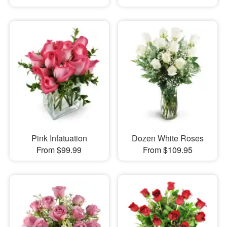
Pink Infatuation
Dozen White Roses
From $99.99
From $109.95