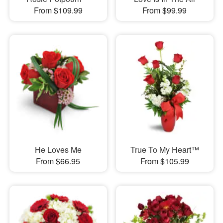
From $109.99
From $99.99
He Loves Me
True To My Heart™
From $66.95
From $105.99