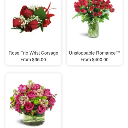
Rose Trio Wrist Corsage
Unstoppable Romance™
From $35.00
From $400.00