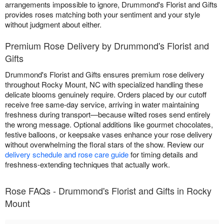
arrangements impossible to ignore, Drummond's Florist and Gifts
provides roses matching both your sentiment and your style
without judgment about either.
Premium Rose Delivery by Drummond's Florist and
Gifts
Drummond's Florist and Gifts ensures premium rose delivery
throughout Rocky Mount, NC with specialized handling these
delicate blooms genuinely require. Orders placed by our cutoff
receive free same-day service, arriving in water maintaining
freshness during transport—because wilted roses send entirely
the wrong message. Optional additions like gourmet chocolates,
festive balloons, or keepsake vases enhance your rose delivery
without overwhelming the floral stars of the show. Review our
delivery schedule and rose care guide
for timing details and
freshness-extending techniques that actually work.
Rose FAQs - Drummond's Florist and Gifts in Rocky
Mount