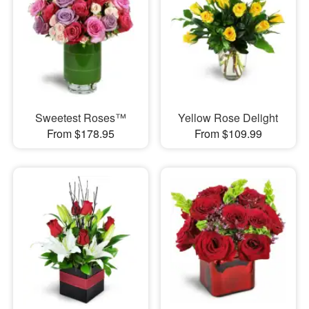
Sweetest Roses™
Yellow Rose Delight
From $178.95
From $109.99