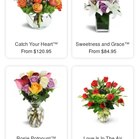
Catch Your Heart™
Sweetness and Grace™
From $120.95
From $84.95
Rosie Potpourri™
Love Is In The Air