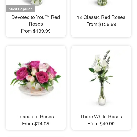
Devoted to You™ Red
12 Classic Red Roses
Roses
From $139.99
From $139.99
Teacup of Roses
Three White Roses
From $74.95
From $49.99