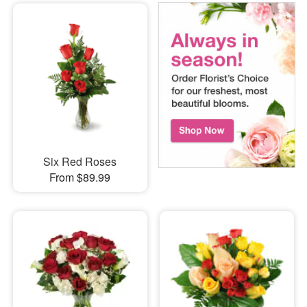
Six Red Roses
From $89.99