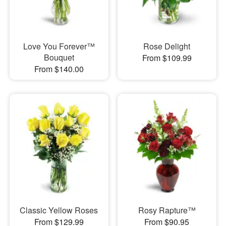
Love You Forever™
Rose Delight
Bouquet
From $109.99
From $140.00
Classic Yellow Roses
Rosy Rapture™
From $129.99
From $90.95