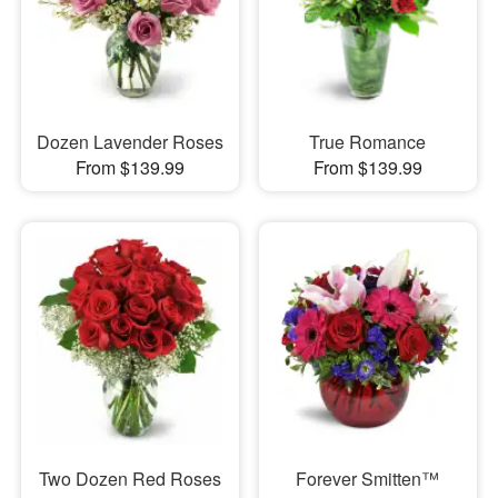
Dozen Lavender Roses
True Romance
From $139.99
From $139.99
Two Dozen Red Roses
Forever Smitten™