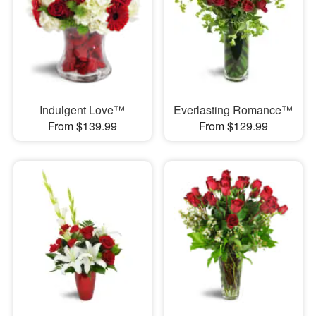
Indulgent Love™
Everlasting Romance™
From $139.99
From $129.99