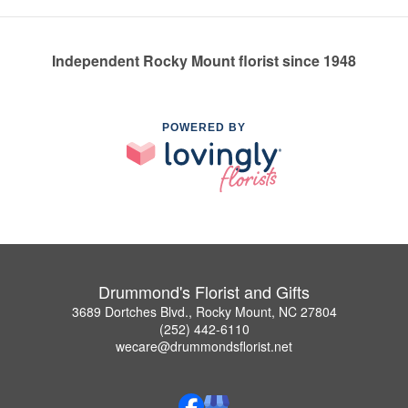
Independent Rocky Mount florist since 1948
POWERED BY
Drummond's Florist and Gifts
3689 Dortches Blvd., Rocky Mount, NC 27804
(252) 442-6110
wecare@drummondsflorist.net