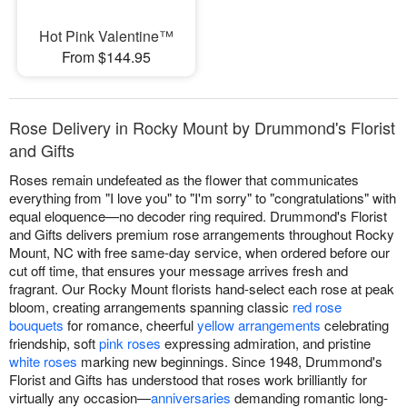
Hot Pink Valentine™
From $144.95
Rose Delivery in Rocky Mount by Drummond's Florist
and Gifts
Roses remain undefeated as the flower that communicates
everything from "I love you" to "I'm sorry" to "congratulations" with
equal eloquence—no decoder ring required. Drummond's Florist
and Gifts delivers premium rose arrangements throughout Rocky
Mount, NC with free same-day service, when ordered before our
cut off time, that ensures your message arrives fresh and
fragrant. Our Rocky Mount florists hand-select each rose at peak
bloom, creating arrangements spanning classic
red rose
bouquets
for romance, cheerful
yellow arrangements
celebrating
friendship, soft
pink roses
expressing admiration, and pristine
white roses
marking new beginnings. Since 1948, Drummond's
Florist and Gifts has understood that roses work brilliantly for
virtually any occasion—
anniversaries
demanding romantic long-