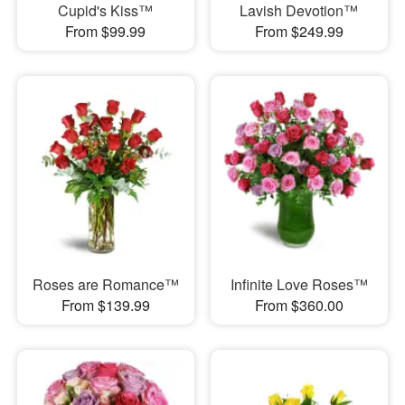
Cupid's Kiss™
Lavish Devotion™
From $99.99
From $249.99
Roses are Romance™
Infinite Love Roses™
From $139.99
From $360.00