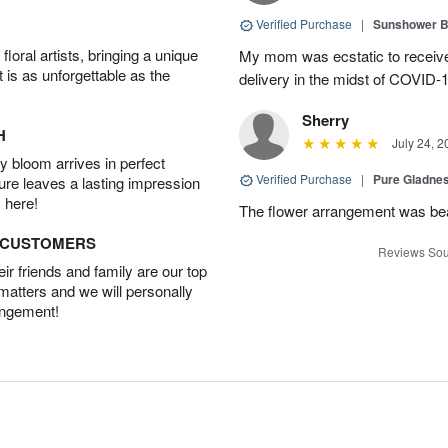
Verified Purchase
|
Sunshower 
oral artists, bringing a unique
My mom was ecstatic to received
t is as unforgettable as the
delivery in the midst of COVID-1
Sherry
H
July 24, 2
 bloom arrives in perfect
Verified Purchase
|
Pure Gladn
ture leaves a lasting impression
 here!
The flower arrangement was beau
D CUSTOMERS
Reviews Sou
r friends and family are our top
 matters and we will personally
angement!