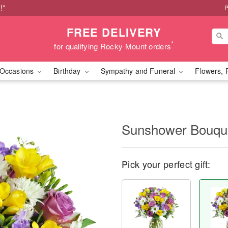
!*
P
FREE DELIVERY
*
for qualifying Rocky Mount orders
Occasions
Birthday
Sympathy and Funeral
Flowers, 
Sunshower Bouq
Pick your perfect gift: