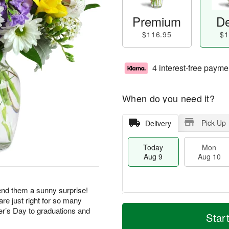
Premium
De
$116.95
$1
4 interest-free payme
When do you need it?
Pick Up
Delivery
Today
Mon
Aug 9
Aug 10
end them a sunny surprise!
re just right for so many
T
M
M
T
r’s Day to graduations and
o
o
Star
o
u
d
r
n
e