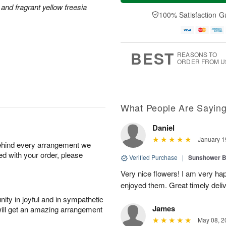
a
e
and fragrant yellow freesia
A
A
y
D
100% Satisfaction G
u
u
A
a
g
g
u
t
1
1
g
e
0
1
9
s
BEST
REASONS TO
ORDER FROM U
What People Are Sayin
Daniel
January 1
behind every arrangement we
ied with your order, please
Verified Purchase
|
Sunshower 
Very nice flowers! I am very ha
enjoyed them. Great timely del
ity in joyful and in sympathetic
James
will get an amazing arrangement
May 08, 2