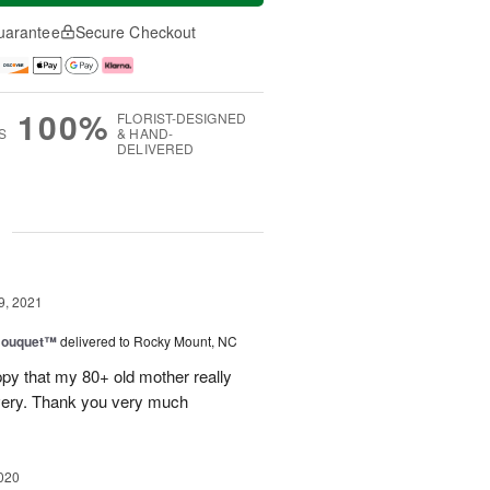
uarantee
Secure Checkout
100%
FLORIST-DESIGNED
S
& HAND-
DELIVERED
g
9, 2021
Bouquet™
delivered to Rocky Mount, NC
ppy that my 80+ old mother really
ivery. Thank you very much
020