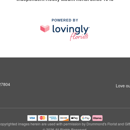
POWERED BY
 27804
Love ou
opyrighted images herein are used with permission by Drummond's Florist and Gift
© 2026 All Rights Reserved.