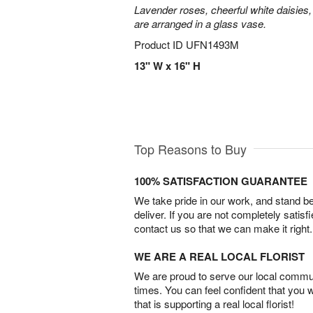
Lavender roses, cheerful white daisies, 
are arranged in a glass vase.
Product ID
UFN1493M
13" W x 16" H
Top Reasons to Buy
100% SATISFACTION GUARANTEE
We take pride in our work, and stand 
deliver. If you are not completely satisf
contact us so that we can make it right.
WE ARE A REAL LOCAL FLORIST
We are proud to serve our local commun
times. You can feel confident that you 
that is supporting a real local florist!