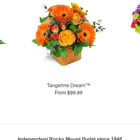
Tangerine Dream™
From $99.99
Independent Rocky Mount florist since 1948