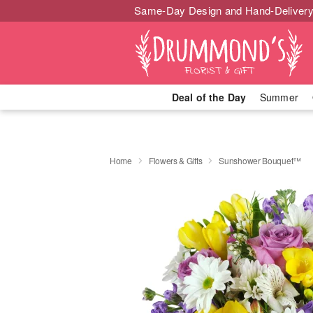
Same-Day Design and Hand-Delivery
Deal of the Day
Summer
Home
Flowers & Gifts
Sunshower Bouquet™