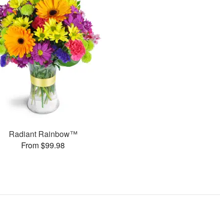
Radiant Rainbow™
From $99.98