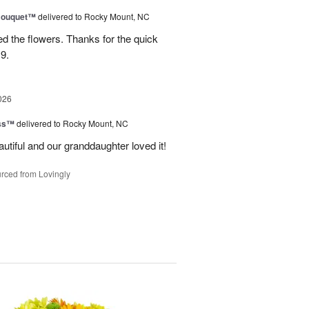
Bouquet™
delivered to Rocky Mount, NC
 the flowers. Thanks for the quick
9.
026
ess™
delivered to Rocky Mount, NC
tiful and our granddaughter loved it!
rced from Lovingly