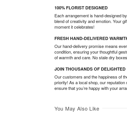
100% FLORIST DESIGNED
Each arrangement is hand-designed by fl
blend of creativity and emotion. Your gif
moment it celebrates!
FRESH HAND-DELIVERED WARMT
Our hand-delivery promise means every
condition, ensuring your thoughtful ges
of warmth and care. No stale dry boxes
JOIN THOUSANDS OF DELIGHTE
Our customers and the happiness of thei
priority! As a local shop, our reputation
ensure that you’re happy with your arr
You May Also Like