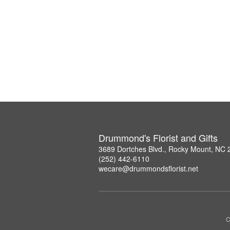
Drummond's Florist and Gifts
3689 Dortches Blvd., Rocky Mount, NC
(252) 442-6110
wecare@drummondsflorist.net
C