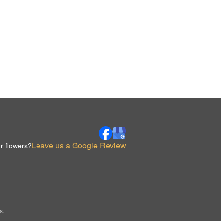
Leave us a Google Review
r flowers?
s.