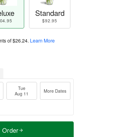
luxe
Standard
04.95
$92.95
nts of
$26.24
.
Learn More
Tue
More Dates
Aug 11
t Order