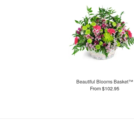
Beautiful Blooms Basket™
From $102.95