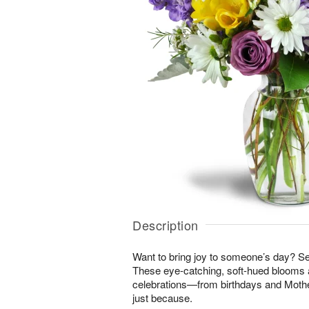
Description
Want to bring joy to someone’s day? S
These eye-catching, soft-hued blooms a
celebrations—from birthdays and Mothe
just because.