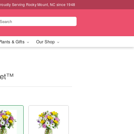
roudly Serving Rocky Mount, NC since 1948
Plants & Gifts
Our Shop
uet™