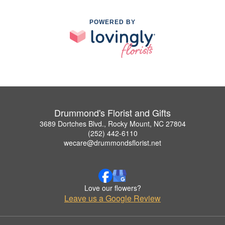
POWERED BY
Drummond's Florist and Gifts
3689 Dortches Blvd., Rocky Mount, NC 27804
(252) 442-6110
wecare@drummondsflorist.net
Love our flowers?
Leave us a Google Review