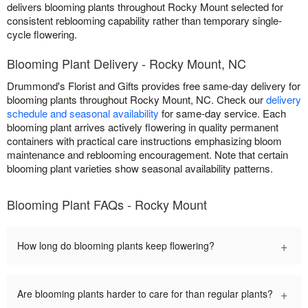
delivers blooming plants throughout Rocky Mount selected for
consistent reblooming capability rather than temporary single-
cycle flowering.
Blooming Plant Delivery - Rocky Mount, NC
Drummond's Florist and Gifts provides free same-day delivery for
blooming plants throughout Rocky Mount, NC. Check our
delivery
schedule and seasonal availability
for same-day service. Each
blooming plant arrives actively flowering in quality permanent
containers with practical care instructions emphasizing bloom
maintenance and reblooming encouragement. Note that certain
blooming plant varieties show seasonal availability patterns.
Blooming Plant FAQs - Rocky Mount
+
How long do blooming plants keep flowering?
+
Are blooming plants harder to care for than regular plants?