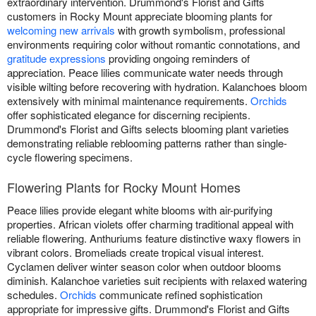
extraordinary intervention. Drummond's Florist and Gifts
customers in Rocky Mount appreciate blooming plants for
welcoming new arrivals
with growth symbolism, professional
environments requiring color without romantic connotations, and
gratitude expressions
providing ongoing reminders of
appreciation. Peace lilies communicate water needs through
visible wilting before recovering with hydration. Kalanchoes bloom
extensively with minimal maintenance requirements.
Orchids
offer sophisticated elegance for discerning recipients.
Drummond's Florist and Gifts selects blooming plant varieties
demonstrating reliable reblooming patterns rather than single-
cycle flowering specimens.
Flowering Plants for Rocky Mount Homes
Peace lilies provide elegant white blooms with air-purifying
properties. African violets offer charming traditional appeal with
reliable flowering. Anthuriums feature distinctive waxy flowers in
vibrant colors. Bromeliads create tropical visual interest.
Cyclamen deliver winter season color when outdoor blooms
diminish. Kalanchoe varieties suit recipients with relaxed watering
schedules.
Orchids
communicate refined sophistication
appropriate for impressive gifts. Drummond's Florist and Gifts