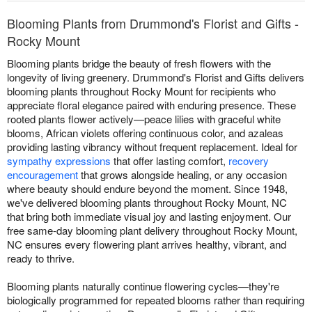
Blooming Plants from Drummond's Florist and Gifts -
Rocky Mount
Blooming plants bridge the beauty of fresh flowers with the
longevity of living greenery. Drummond's Florist and Gifts delivers
blooming plants throughout Rocky Mount for recipients who
appreciate floral elegance paired with enduring presence. These
rooted plants flower actively—peace lilies with graceful white
blooms, African violets offering continuous color, and azaleas
providing lasting vibrancy without frequent replacement. Ideal for
sympathy expressions
that offer lasting comfort,
recovery
encouragement
that grows alongside healing, or any occasion
where beauty should endure beyond the moment. Since 1948,
we've delivered blooming plants throughout Rocky Mount, NC
that bring both immediate visual joy and lasting enjoyment. Our
free same-day blooming plant delivery throughout Rocky Mount,
NC ensures every flowering plant arrives healthy, vibrant, and
ready to thrive.
Blooming plants naturally continue flowering cycles—they're
biologically programmed for repeated blooms rather than requiring