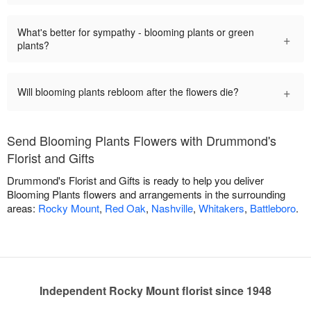
What's better for sympathy - blooming plants or green
+
plants?
+
Will blooming plants rebloom after the flowers die?
Send Blooming Plants Flowers with Drummond's
Florist and Gifts
Drummond's Florist and Gifts is ready to help you deliver
Blooming Plants flowers and arrangements in the surrounding
areas:
Rocky Mount
,
Red Oak
,
Nashville
,
Whitakers
,
Battleboro
.
Independent Rocky Mount florist since 1948