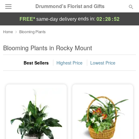
Drummond's Florist and Gifts
02
:
28
:
52
ends in:
FREE*
same-day delivery
Deal of the Day
Home
Blooming Plants
Summer
Blooming Plants in Rocky Mount
Featured
Best Sellers
Highest Price
Lowest Price
Occasions
Birthday
Sympathy and Funeral
Flowers, Plants & Gifts
Our Shop