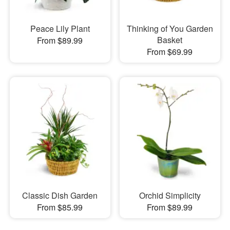
Peace Lily Plant
Thinking of You Garden
Basket
From $89.99
From $69.99
Classic Dish Garden
Orchid Simplicity
From $85.99
From $89.99