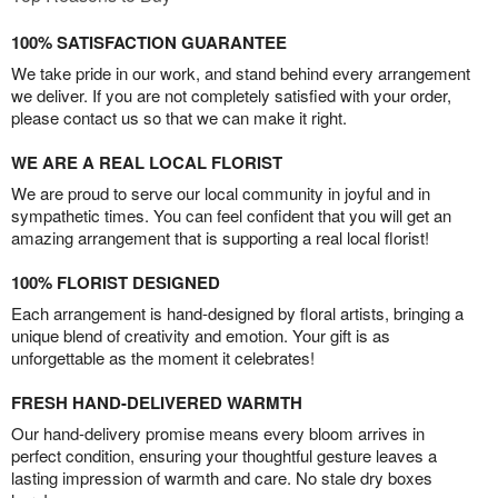
100% SATISFACTION GUARANTEE
We take pride in our work, and stand behind every arrangement
we deliver. If you are not completely satisfied with your order,
please contact us so that we can make it right.
WE ARE A REAL LOCAL FLORIST
We are proud to serve our local community in joyful and in
sympathetic times. You can feel confident that you will get an
amazing arrangement that is supporting a real local florist!
100% FLORIST DESIGNED
Each arrangement is hand-designed by floral artists, bringing a
unique blend of creativity and emotion. Your gift is as
unforgettable as the moment it celebrates!
FRESH HAND-DELIVERED WARMTH
Our hand-delivery promise means every bloom arrives in
perfect condition, ensuring your thoughtful gesture leaves a
lasting impression of warmth and care. No stale dry boxes