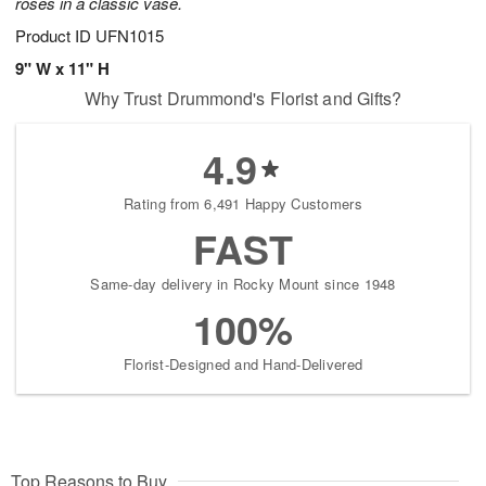
roses in a classic vase.
Product ID
UFN1015
9" W x 11" H
Why Trust Drummond's Florist and Gifts?
4.9
Rating from 6,491 Happy Customers
FAST
Same-day delivery in Rocky Mount since 1948
100%
Florist-Designed and Hand-Delivered
Top Reasons to Buy