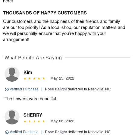
here!
THOUSANDS OF HAPPY CUSTOMERS
Our customers and the happiness of their friends and family
are our top priority! As a local shop, our reputation matters and
we will personally ensure that you’re happy with your
arrangement!
What People Are Saying
Kim
May 23, 2022
Verified Purchase
|
Rose Delight
delivered to Nashville, NC
The flowers were beautiful.
SHERRY
May 06, 2022
Verified Purchase
|
Rose Delight
delivered to Nashville, NC