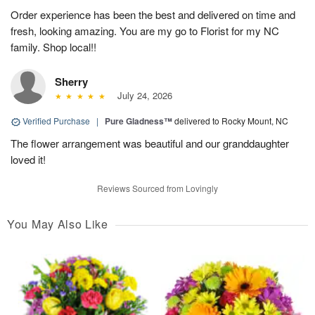
Order experience has been the best and delivered on time and
fresh, looking amazing. You are my go to Florist for my NC
family. Shop local!!
Sherry
July 24, 2026
Verified Purchase
|
Pure Gladness™
delivered to Rocky Mount, NC
The flower arrangement was beautiful and our granddaughter
loved it!
Reviews Sourced from Lovingly
You May Also Like