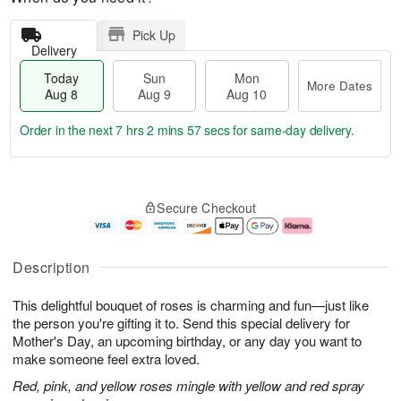
Pick Up
Delivery
Today
Sun
Mon
More Dates
Aug 8
Aug 9
Aug 10
Order in the next
7 hrs 2 mins 57 secs
for same-day delivery.
T
M
M
o
S
o
o
Secure Checkout
d
u
r
n
a
n
e
A
y
A
D
u
A
u
a
g
Description
u
g
t
1
g
9
e
0
This delightful bouquet of roses is charming and fun—just like
8
s
the person you're gifting it to. Send this special delivery for
Mother's Day, an upcoming birthday, or any day you want to
make someone feel extra loved.
Red, pink, and yellow roses mingle with yellow and red spray