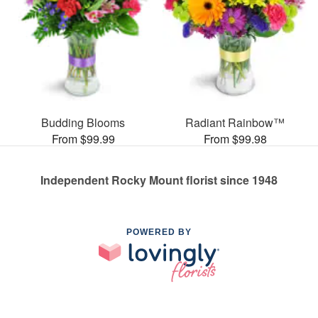
Budding Blooms
Radiant Rainbow™
From $99.99
From $99.98
Independent Rocky Mount florist since 1948
POWERED BY