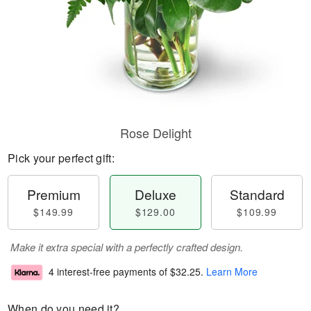
Rose Delight
Pick your perfect gift:
Premium
Deluxe
Standard
$149.99
$129.00
$109.99
Make it extra special with a perfectly crafted design.
4 interest-free payments of
$32.25
.
Learn More
When do you need it?