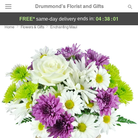
Drummond's Florist and Gifts
04
:
38
:
00
ends in:
FREE*
same-day delivery
Home
Flowers & Gifts
Enchanting Maui
Deal of the Day
Summer
Featured
Occasions
Birthday
Sympathy and Funeral
Flowers, Plants & Gifts
Our Shop