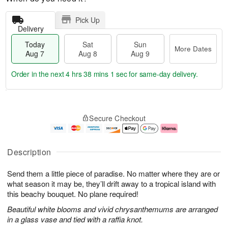
Pick Up
Delivery
Today
Sat
Sun
More Dates
Aug 7
Aug 8
Aug 9
Order in the next
4 hrs 38 mins 0 secs
for same-day delivery.
T
M
o
S
S
o
Secure Checkout
d
a
u
r
a
t
n
e
y
A
A
D
A
u
u
a
Description
u
g
g
t
g
8
9
e
Send them a little piece of paradise. No matter where they are or
7
s
what season it may be, they’ll drift away to a tropical island with
this beachy bouquet. No plane required!
Beautiful white blooms and vivid chrysanthemums are arranged
in a glass vase and tied with a raffia knot.