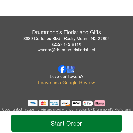
Drummond's Florist and Gifts
3689 Dortches Blvd., Rocky Mount, NC 27804
(252) 442-6110
wecare@drummondsflorist.net
Love our flowers?
Leave us a Google Review
Copyrighted images herein are used with permission by Drummond's Florist and
Gifts.
© 2026 All Rights Reserved.
Start Order
Terms of Service
Privacy Policy
Accessibility Statement
Delivery Policy