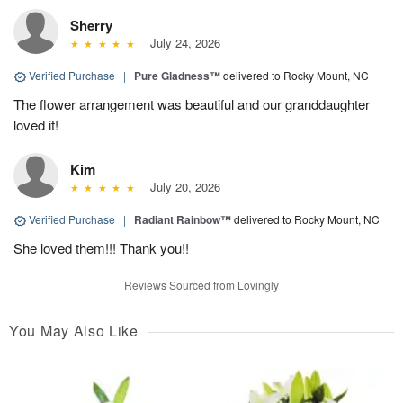
Sherry
July 24, 2026
Verified Purchase
|
Pure Gladness™
delivered to Rocky Mount, NC
The flower arrangement was beautiful and our granddaughter
loved it!
Kim
July 20, 2026
Verified Purchase
|
Radiant Rainbow™
delivered to Rocky Mount, NC
She loved them!!! Thank you!!
Reviews Sourced from Lovingly
You May Also Like