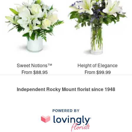
Sweet Notions™
Height of Elegance
From $88.95
From $99.99
Independent Rocky Mount florist since 1948
POWERED BY