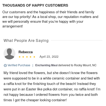
THOUSANDS OF HAPPY CUSTOMERS
Our customers and the happiness of their friends and family
are our top priority! As a local shop, our reputation matters and
we will personally ensure that you’re happy with your
arrangement!
What People Are Saying
Rebecca
April 23, 2022
Verified Purchase
|
Enchanting Maui
delivered to Rocky Mount, NC
My friend loved the flowers, but she doesn’t know the flowers
were supposed to be in a white ceramic container and tied with
a raffia knot for the finishing touch of the beach! Instead they
were put in an Easter like polka dot container, no raffia knot! I’m
not happy because I ordered flowers from you twice and both
times I got the cheaper looking container!