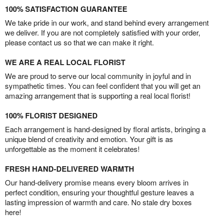
100% SATISFACTION GUARANTEE
We take pride in our work, and stand behind every arrangement
we deliver. If you are not completely satisfied with your order,
please contact us so that we can make it right.
WE ARE A REAL LOCAL FLORIST
We are proud to serve our local community in joyful and in
sympathetic times. You can feel confident that you will get an
amazing arrangement that is supporting a real local florist!
100% FLORIST DESIGNED
Each arrangement is hand-designed by floral artists, bringing a
unique blend of creativity and emotion. Your gift is as
unforgettable as the moment it celebrates!
FRESH HAND-DELIVERED WARMTH
Our hand-delivery promise means every bloom arrives in
perfect condition, ensuring your thoughtful gesture leaves a
lasting impression of warmth and care. No stale dry boxes
here!