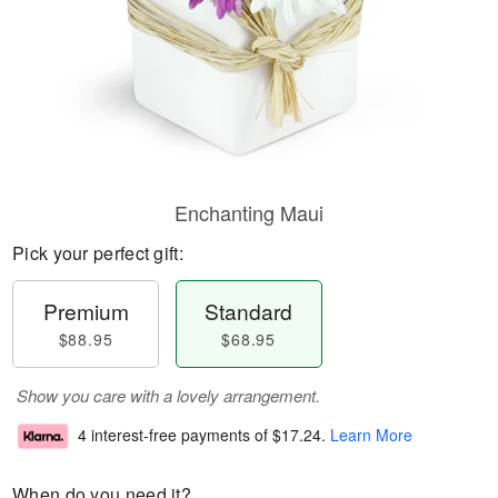
Enchanting Maui
Pick your perfect gift:
Premium
Standard
$88.95
$68.95
Show you care with a lovely arrangement.
4 interest-free payments of
$17.24
.
Learn More
When do you need it?