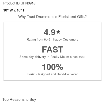
Product ID
UFN0918
10" W x 10" H
Why Trust Drummond's Florist and Gifts?
4.9
Rating from 6,491 Happy Customers
FAST
Same-day delivery in Rocky Mount since 1948
100%
Florist-Designed and Hand-Delivered
Top Reasons to Buy