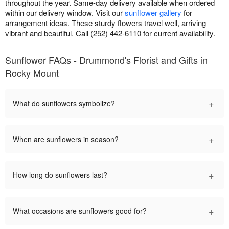
throughout the year. Same-day delivery available when ordered
within our delivery window. Visit our
sunflower gallery
for
arrangement ideas. These sturdy flowers travel well, arriving
vibrant and beautiful. Call (252) 442-6110 for current availability.
Sunflower FAQs - Drummond's Florist and Gifts in
Rocky Mount
+
What do sunflowers symbolize?
+
When are sunflowers in season?
+
How long do sunflowers last?
+
What occasions are sunflowers good for?