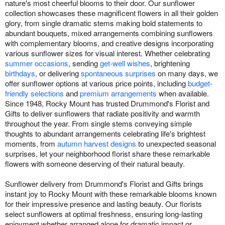
nature's most cheerful blooms to their door. Our sunflower
collection showcases these magnificent flowers in all their golden
glory, from single dramatic stems making bold statements to
abundant bouquets, mixed arrangements combining sunflowers
with complementary blooms, and creative designs incorporating
various sunflower sizes for visual interest. Whether celebrating
summer occasions
, sending
get-well wishes
, brightening
birthdays
, or delivering
spontaneous surprises
on many days, we
offer sunflower options at various price points, including
budget-
friendly selections
and
premium arrangements
when available.
Since 1948, Rocky Mount has trusted Drummond's Florist and
Gifts to deliver sunflowers that radiate positivity and warmth
throughout the year. From single stems conveying simple
thoughts to abundant arrangements celebrating life's brightest
moments, from
autumn harvest designs
to unexpected seasonal
surprises, let your neighborhood florist share these remarkable
flowers with someone deserving of their natural beauty.
Sunflower delivery from Drummond's Florist and Gifts brings
instant joy to Rocky Mount with these remarkable blooms known
for their impressive presence and lasting beauty. Our florists
select sunflowers at optimal freshness, ensuring long-lasting
enjoyment whether arranged alone for dramatic impact or