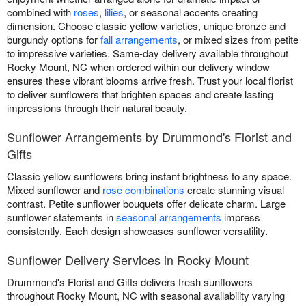
combined with
roses
,
lilies
, or seasonal accents creating
dimension. Choose classic yellow varieties, unique bronze and
burgundy options for
fall arrangements
, or mixed sizes from petite
to impressive varieties. Same-day delivery available throughout
Rocky Mount, NC when ordered within our delivery window
ensures these vibrant blooms arrive fresh. Trust your local florist
to deliver sunflowers that brighten spaces and create lasting
impressions through their natural beauty.
Sunflower Arrangements by Drummond's Florist and
Gifts
Classic yellow sunflowers bring instant brightness to any space.
Mixed sunflower and
rose combinations
create stunning visual
contrast. Petite sunflower bouquets offer delicate charm. Large
sunflower statements in
seasonal arrangements
impress
consistently. Each design showcases sunflower versatility.
Sunflower Delivery Services in Rocky Mount
Drummond's Florist and Gifts delivers fresh sunflowers
throughout Rocky Mount, NC with seasonal availability varying