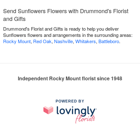
Send Sunflowers Flowers with Drummond's Florist
and Gifts
Drummond's Florist and Gifts is ready to help you deliver
Sunflowers flowers and arrangements in the surrounding areas:
Rocky Mount
,
Red Oak
,
Nashville
,
Whitakers
,
Battleboro
.
Independent Rocky Mount florist since 1948
POWERED BY