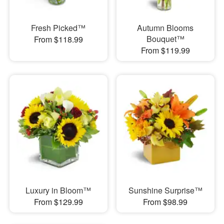
Fresh Picked™
Autumn Blooms
Bouquet™
From $118.99
From $119.99
Luxury in Bloom™
Sunshine Surprise™
From $129.99
From $98.99