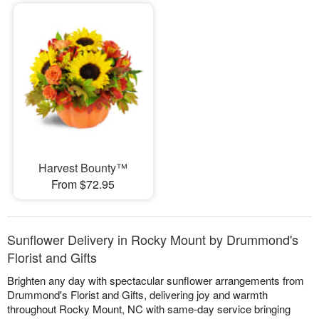
Harvest Bounty™
From $72.95
Sunflower Delivery in Rocky Mount by Drummond's
Florist and Gifts
Brighten any day with spectacular sunflower arrangements from
Drummond's Florist and Gifts, delivering joy and warmth
throughout Rocky Mount, NC with same-day service bringing