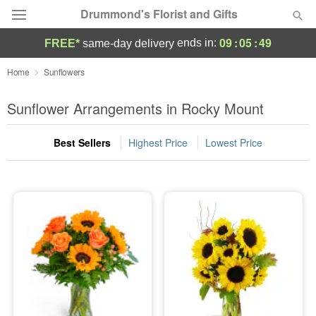
Drummond's Florist and Gifts
09
:
05
:
49
ends in:
FREE*
same-day delivery
Deal of the Day
Home
Sunflowers
Summer
Sunflower Arrangements in Rocky Mount
Featured
Best Sellers
Highest Price
Lowest Price
Occasions
Birthday
Sympathy and Funeral
Flowers, Plants & Gifts
Our Shop