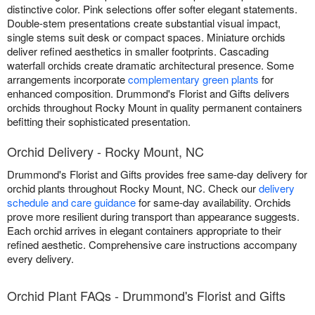
distinctive color. Pink selections offer softer elegant statements.
Double-stem presentations create substantial visual impact,
single stems suit desk or compact spaces. Miniature orchids
deliver refined aesthetics in smaller footprints. Cascading
waterfall orchids create dramatic architectural presence. Some
arrangements incorporate
complementary green plants
for
enhanced composition. Drummond's Florist and Gifts delivers
orchids throughout Rocky Mount in quality permanent containers
befitting their sophisticated presentation.
Orchid Delivery - Rocky Mount, NC
Drummond's Florist and Gifts provides free same-day delivery for
orchid plants throughout Rocky Mount, NC. Check our
delivery
schedule and care guidance
for same-day availability. Orchids
prove more resilient during transport than appearance suggests.
Each orchid arrives in elegant containers appropriate to their
refined aesthetic. Comprehensive care instructions accompany
every delivery.
Orchid Plant FAQs - Drummond's Florist and Gifts