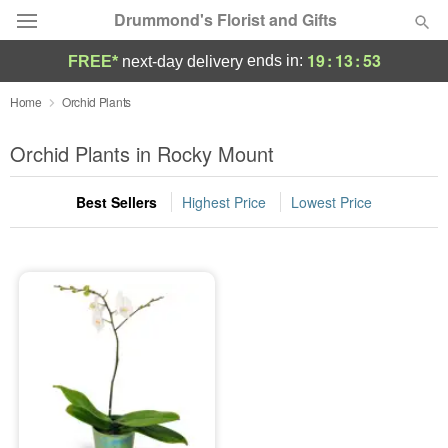
Drummond's Florist and Gifts
19
:
13
:
53
ends in:
FREE*
next-day delivery
Deal of the Day
Home
Orchid Plants
Summer
Orchid Plants in Rocky Mount
Featured
Best Sellers
Highest Price
Lowest Price
Occasions
Birthday
Sympathy and Funeral
Flowers, Plants & Gifts
Our Shop