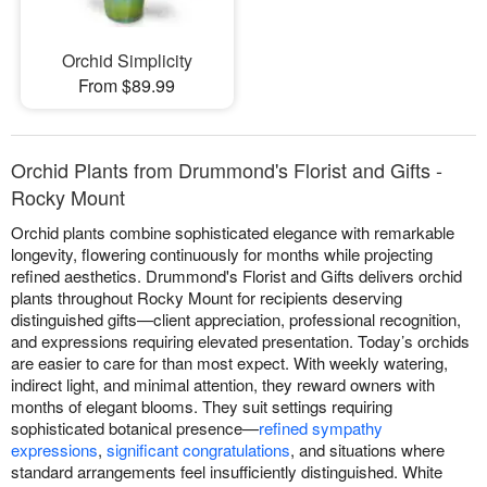
Orchid Simplicity
From $89.99
Orchid Plants from Drummond's Florist and Gifts -
Rocky Mount
Orchid plants combine sophisticated elegance with remarkable
longevity, flowering continuously for months while projecting
refined aesthetics. Drummond's Florist and Gifts delivers orchid
plants throughout Rocky Mount for recipients deserving
distinguished gifts—client appreciation, professional recognition,
and expressions requiring elevated presentation. Today’s orchids
are easier to care for than most expect. With weekly watering,
indirect light, and minimal attention, they reward owners with
months of elegant blooms. They suit settings requiring
sophisticated botanical presence—
refined sympathy
expressions
,
significant congratulations
, and situations where
standard arrangements feel insufficiently distinguished. White