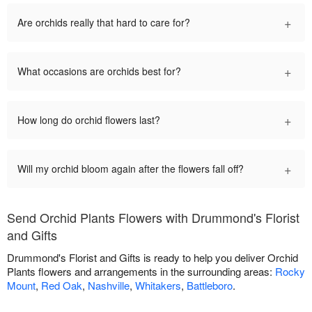
+
Are orchids really that hard to care for?
+
What occasions are orchids best for?
+
How long do orchid flowers last?
+
Will my orchid bloom again after the flowers fall off?
Send Orchid Plants Flowers with Drummond's Florist
and Gifts
Drummond's Florist and Gifts is ready to help you deliver Orchid
Plants flowers and arrangements in the surrounding areas:
Rocky
Mount
,
Red Oak
,
Nashville
,
Whitakers
,
Battleboro
.