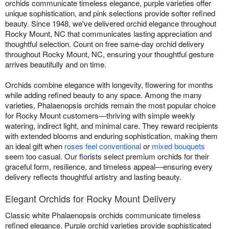
orchids communicate timeless elegance, purple varieties offer
unique sophistication, and pink selections provide softer refined
beauty. Since 1948, we've delivered orchid elegance throughout
Rocky Mount, NC that communicates lasting appreciation and
thoughtful selection. Count on free same-day orchid delivery
throughout Rocky Mount, NC, ensuring your thoughtful gesture
arrives beautifully and on time.
Orchids combine elegance with longevity, flowering for months
while adding refined beauty to any space. Among the many
varieties, Phalaenopsis orchids remain the most popular choice
for Rocky Mount customers—thriving with simple weekly
watering, indirect light, and minimal care. They reward recipients
with extended blooms and enduring sophistication, making them
an ideal gift when
roses feel conventional
or
mixed bouquets
seem too casual. Our florists select premium orchids for their
graceful form, resilience, and timeless appeal—ensuring every
delivery reflects thoughtful artistry and lasting beauty.
Elegant Orchids for Rocky Mount Delivery
Classic white Phalaenopsis orchids communicate timeless
refined elegance. Purple orchid varieties provide sophisticated