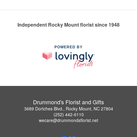
Independent Rocky Mount florist since 1948
POWERED BY
Drummond's Florist and Gifts
3689 Dortches Blvd., Rocky Mount, NC 27804
(252) 442-6110
wecare@drummondsflorist.net