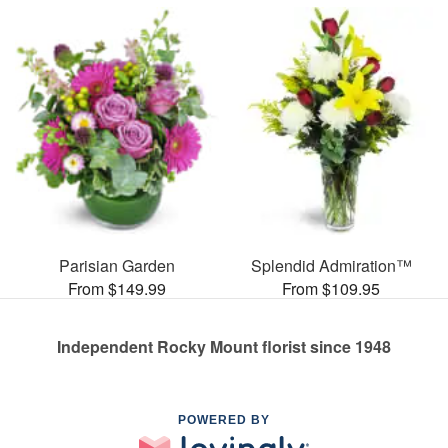
Parisian Garden
Splendid Admiration™
From $149.99
From $109.95
Independent Rocky Mount florist since 1948
POWERED BY