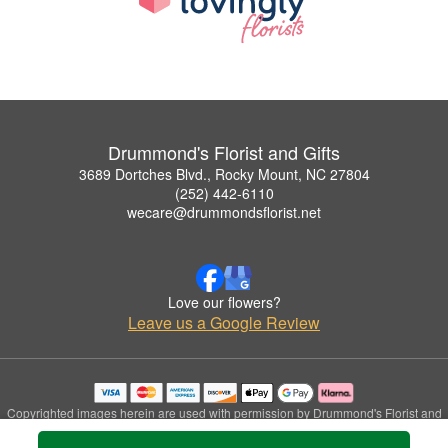
Drummond's Florist and Gifts
3689 Dortches Blvd., Rocky Mount, NC 27804
(252) 442-6110
wecare@drummondsflorist.net
Love our flowers?
Leave us a Google Review
Copyrighted images herein are used with permission by Drummond's Florist and
Gifts.