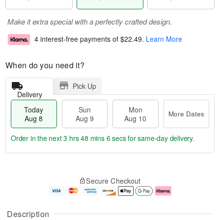
Make it extra special with a perfectly crafted design.
4 interest-free payments of
$22.49
.
Learn More
When do you need it?
Pick Up
Delivery
Today
Sun
Mon
More Dates
Aug 8
Aug 9
Aug 10
Order in the next
3 hrs 48 mins 6 secs
for same-day delivery.
T
M
M
o
S
o
o
Secure Checkout
d
u
r
n
a
n
e
A
y
A
D
u
A
u
a
g
Description
u
g
t