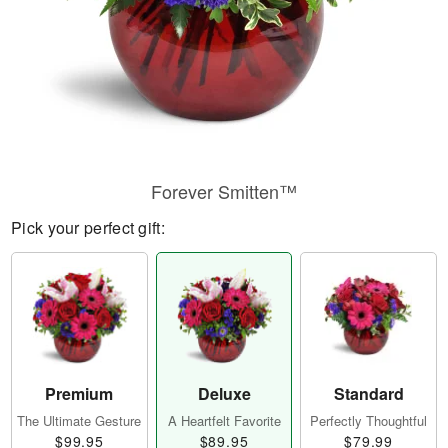
Forever Smitten™
Pick your perfect gift:
Premium
Deluxe
Standard
The Ultimate Gesture
A Heartfelt Favorite
Perfectly Thoughtful
$99.95
$89.95
$79.99