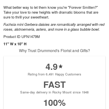
1
g
9
e
0
What better way to let them know you're "Forever Smitten?"
8
s
Take your love to new heights with dramatic blooms that are
sure to thrill your sweetheart.
Fuchsia mini Gerbera daisies are romantically arranged with red
roses, alstroemeria, asters, and more in a glass bubble bowl.
Product ID
UFN1479M
11" W x 10" H
Why Trust Drummond's Florist and Gifts?
4.9
Rating from 6,491 Happy Customers
FAST
Same-day delivery in Rocky Mount since 1948
100%