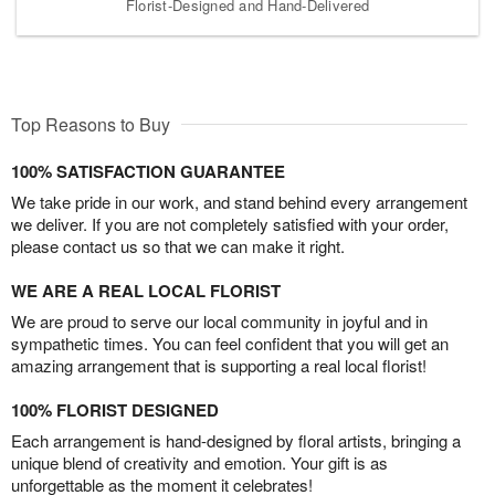
Florist-Designed and Hand-Delivered
Top Reasons to Buy
100% SATISFACTION GUARANTEE
We take pride in our work, and stand behind every arrangement
we deliver. If you are not completely satisfied with your order,
please contact us so that we can make it right.
WE ARE A REAL LOCAL FLORIST
We are proud to serve our local community in joyful and in
sympathetic times. You can feel confident that you will get an
amazing arrangement that is supporting a real local florist!
100% FLORIST DESIGNED
Each arrangement is hand-designed by floral artists, bringing a
unique blend of creativity and emotion. Your gift is as
unforgettable as the moment it celebrates!