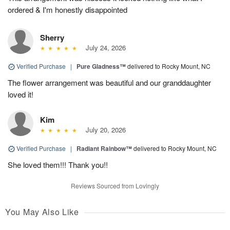
ordered & I'm honestly disappointed
Sherry
July 24, 2026
Verified Purchase
|
Pure Gladness™
delivered to Rocky Mount, NC
The flower arrangement was beautiful and our granddaughter
loved it!
Kim
July 20, 2026
Verified Purchase
|
Radiant Rainbow™
delivered to Rocky Mount, NC
She loved them!!! Thank you!!
Reviews Sourced from Lovingly
You May Also Like