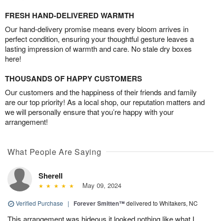
FRESH HAND-DELIVERED WARMTH
Our hand-delivery promise means every bloom arrives in
perfect condition, ensuring your thoughtful gesture leaves a
lasting impression of warmth and care. No stale dry boxes
here!
THOUSANDS OF HAPPY CUSTOMERS
Our customers and the happiness of their friends and family
are our top priority! As a local shop, our reputation matters and
we will personally ensure that you’re happy with your
arrangement!
What People Are Saying
Sherell
May 09, 2024
Verified Purchase
|
Forever Smitten™
delivered to Whitakers, NC
This arrangement was hideous it looked nothing like what I