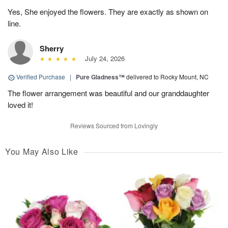
Yes, She enjoyed the flowers. They are exactly as shown on
line.
Sherry
July 24, 2026
Verified Purchase
|
Pure Gladness™
delivered to Rocky Mount, NC
The flower arrangement was beautiful and our granddaughter
loved it!
Reviews Sourced from Lovingly
You May Also Like