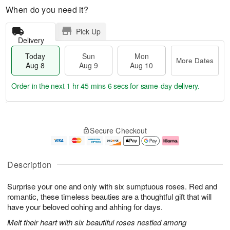
When do you need it?
Pick Up
Delivery
Today
Sun
Mon
More Dates
Aug 8
Aug 9
Aug 10
Order in the next
1 hr 45 mins 6 secs
for same-day delivery.
T
M
M
o
S
o
o
Secure Checkout
d
u
r
n
a
n
e
A
y
A
D
u
A
u
a
g
Description
u
g
t
1
g
9
e
0
Surprise your one and only with six sumptuous roses. Red and
8
s
romantic, these timeless beauties are a thoughtful gift that will
have your beloved oohing and ahhing for days.
Melt their heart with six beautiful roses nestled among