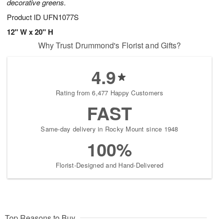
decorative greens.
Product ID
UFN1077S
12" W x 20" H
Why Trust Drummond's Florist and Gifts?
4.9
Rating from 6,477 Happy Customers
FAST
Same-day delivery in Rocky Mount since 1948
100%
Florist-Designed and Hand-Delivered
Top Reasons to Buy