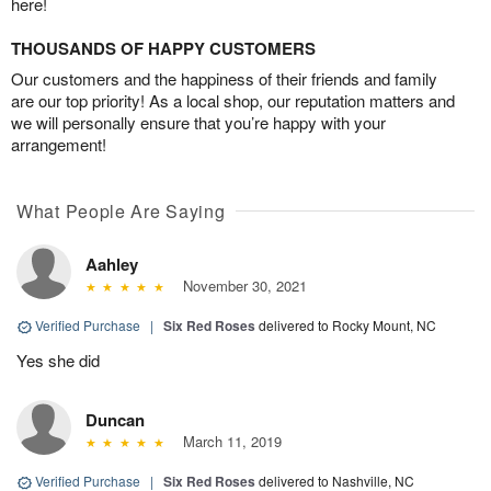
here!
THOUSANDS OF HAPPY CUSTOMERS
Our customers and the happiness of their friends and family
are our top priority! As a local shop, our reputation matters and
we will personally ensure that you’re happy with your
arrangement!
What People Are Saying
Aahley
November 30, 2021
Verified Purchase
|
Six Red Roses
delivered to Rocky Mount, NC
Yes she did
Duncan
March 11, 2019
Verified Purchase
|
Six Red Roses
delivered to Nashville, NC