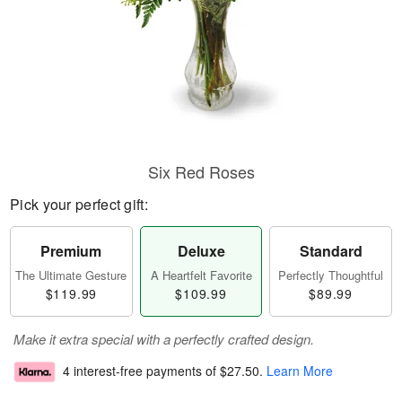
Six Red Roses
Pick your perfect gift:
Premium
Deluxe
Standard
The Ultimate Gesture
A Heartfelt Favorite
Perfectly Thoughtful
$119.99
$109.99
$89.99
Make it extra special with a perfectly crafted design.
4 interest-free payments of
$27.50
.
Learn More