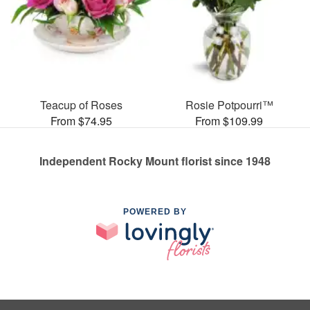
Teacup of Roses
Rosie Potpourri™
From $74.95
From $109.99
Independent Rocky Mount florist since 1948
POWERED BY