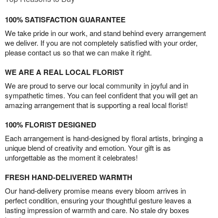
100% SATISFACTION GUARANTEE
We take pride in our work, and stand behind every arrangement
we deliver. If you are not completely satisfied with your order,
please contact us so that we can make it right.
WE ARE A REAL LOCAL FLORIST
We are proud to serve our local community in joyful and in
sympathetic times. You can feel confident that you will get an
amazing arrangement that is supporting a real local florist!
100% FLORIST DESIGNED
Each arrangement is hand-designed by floral artists, bringing a
unique blend of creativity and emotion. Your gift is as
unforgettable as the moment it celebrates!
FRESH HAND-DELIVERED WARMTH
Our hand-delivery promise means every bloom arrives in
perfect condition, ensuring your thoughtful gesture leaves a
lasting impression of warmth and care. No stale dry boxes