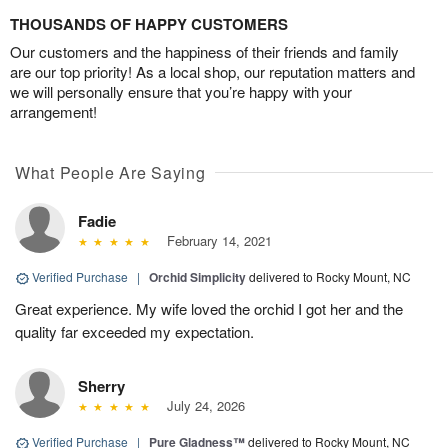
THOUSANDS OF HAPPY CUSTOMERS
Our customers and the happiness of their friends and family
are our top priority! As a local shop, our reputation matters and
we will personally ensure that you’re happy with your
arrangement!
What People Are Saying
Fadie
February 14, 2021
Verified Purchase
|
Orchid Simplicity
delivered to Rocky Mount, NC
Great experience. My wife loved the orchid I got her and the
quality far exceeded my expectation.
Sherry
July 24, 2026
Verified Purchase
|
Pure Gladness™
delivered to Rocky Mount, NC