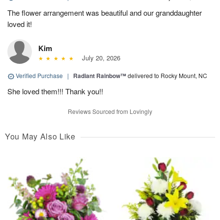
The flower arrangement was beautiful and our granddaughter
loved it!
Kim
July 20, 2026
Verified Purchase
|
Radiant Rainbow™
delivered to Rocky Mount, NC
She loved them!!! Thank you!!
Reviews Sourced from Lovingly
You May Also Like