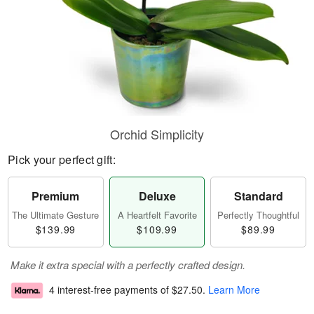
Orchid Simplicity
Pick your perfect gift:
Premium
Deluxe
Standard
The Ultimate Gesture
A Heartfelt Favorite
Perfectly Thoughtful
$139.99
$109.99
$89.99
Make it extra special with a perfectly crafted design.
4 interest-free payments of
$27.50
.
Learn More