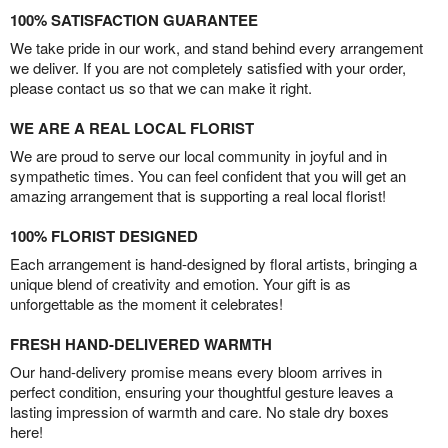
100% SATISFACTION GUARANTEE
We take pride in our work, and stand behind every arrangement
we deliver. If you are not completely satisfied with your order,
please contact us so that we can make it right.
WE ARE A REAL LOCAL FLORIST
We are proud to serve our local community in joyful and in
sympathetic times. You can feel confident that you will get an
amazing arrangement that is supporting a real local florist!
100% FLORIST DESIGNED
Each arrangement is hand-designed by floral artists, bringing a
unique blend of creativity and emotion. Your gift is as
unforgettable as the moment it celebrates!
FRESH HAND-DELIVERED WARMTH
Our hand-delivery promise means every bloom arrives in
perfect condition, ensuring your thoughtful gesture leaves a
lasting impression of warmth and care. No stale dry boxes
here!