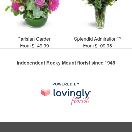
Parisian Garden
Splendid Admiration™
From $149.99
From $109.95
Independent Rocky Mount florist since 1948
POWERED BY