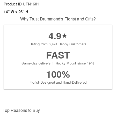
Product ID
UFN1601
14" W x 26" H
Why Trust Drummond's Florist and Gifts?
4.9
Rating from 6,491 Happy Customers
FAST
Same-day delivery in Rocky Mount since 1948
100%
Florist-Designed and Hand-Delivered
Top Reasons to Buy