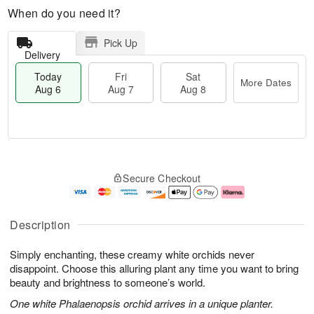
When do you need it?
Pick Up
Delivery
Today
Fri
Sat
More Dates
Aug 6
Aug 7
Aug 8
T
M
o
S
o
F
Secure Checkout
d
a
r
ri
a
t
e
A
y
A
D
u
A
u
a
g
Description
u
g
t
7
g
8
e
Simply enchanting, these creamy white orchids never
6
s
disappoint. Choose this alluring plant any time you want to bring
beauty and brightness to someone’s world.
One white Phalaenopsis orchid arrives in a unique planter.