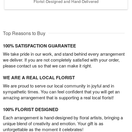
Florist-Designed and Hand-Delivered
Top Reasons to Buy
100% SATISFACTION GUARANTEE
We take pride in our work, and stand behind every arrangement
we deliver. If you are not completely satisfied with your order,
please contact us so that we can make it right.
WE ARE A REAL LOCAL FLORIST
We are proud to serve our local community in joyful and in
sympathetic times. You can feel confident that you will get an
amazing arrangement that is supporting a real local florist!
100% FLORIST DESIGNED
Each arrangement is hand-designed by floral artists, bringing a
unique blend of creativity and emotion. Your gift is as
unforgettable as the moment it celebrates!