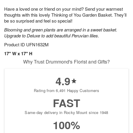
g
8
9
e
Have a loved one or friend on your mind? Send your warmest
7
s
thoughts with this lovely Thinking of You Garden Basket. They’ll
be so surprised and feel so special!
Blooming and green plants are arranged in a sweet basket.
Upgrade to Deluxe to add beautiful Peruvian lilies.
Product ID
UFN1632M
17" W x 17" H
Why Trust Drummond's Florist and Gifts?
4.9
Rating from 6,491 Happy Customers
FAST
Same-day delivery in Rocky Mount since 1948
100%