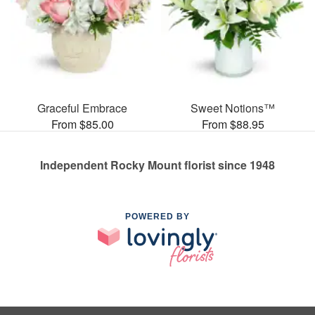
Graceful Embrace
Sweet Notions™
From $85.00
From $88.95
Independent Rocky Mount florist since 1948
POWERED BY