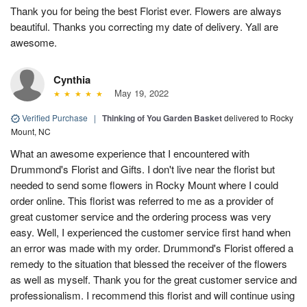
Thank you for being the best Florist ever. Flowers are always
beautiful. Thanks you correcting my date of delivery. Yall are
awesome.
Cynthia
May 19, 2022
Verified Purchase
|
Thinking of You Garden Basket
delivered to Rocky
Mount, NC
What an awesome experience that I encountered with
Drummond's Florist and Gifts. I don't live near the florist but
needed to send some flowers in Rocky Mount where I could
order online. This florist was referred to me as a provider of
great customer service and the ordering process was very
easy. Well, I experienced the customer service first hand when
an error was made with my order. Drummond's Florist offered a
remedy to the situation that blessed the receiver of the flowers
as well as myself. Thank you for the great customer service and
professionalism. I recommend this florist and will continue using