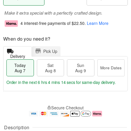
Make it extra special with a perfectly crafted design.
4 interest-free payments of
$22.50
.
Learn More
When do you need it?
Pick Up
Delivery
Today
Sat
Sun
More Dates
Aug 7
Aug 8
Aug 9
Order in the next
6 hrs 4 mins 13 secs
for same-day delivery.
T
M
o
S
S
o
Secure Checkout
d
a
u
r
a
t
n
e
y
A
A
D
A
u
u
a
Description
u
g
g
t