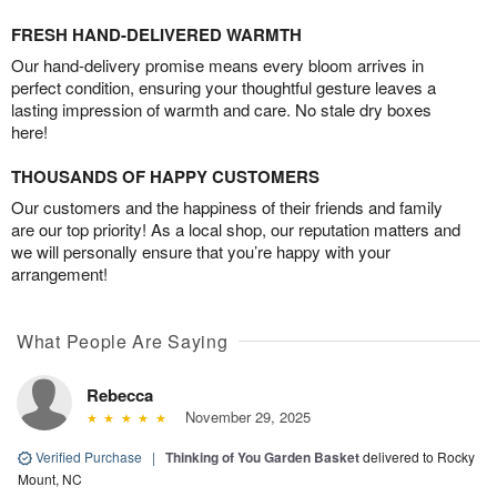
FRESH HAND-DELIVERED WARMTH
Our hand-delivery promise means every bloom arrives in
perfect condition, ensuring your thoughtful gesture leaves a
lasting impression of warmth and care. No stale dry boxes
here!
THOUSANDS OF HAPPY CUSTOMERS
Our customers and the happiness of their friends and family
are our top priority! As a local shop, our reputation matters and
we will personally ensure that you’re happy with your
arrangement!
What People Are Saying
Rebecca
November 29, 2025
Verified Purchase
|
Thinking of You Garden Basket
delivered to Rocky
Mount, NC