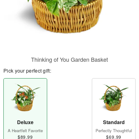
Thinking of You Garden Basket
Pick your perfect gift:
Deluxe
Standard
A Heartfelt Favorite
Perfectly Thoughtful
$89.99
$69.99