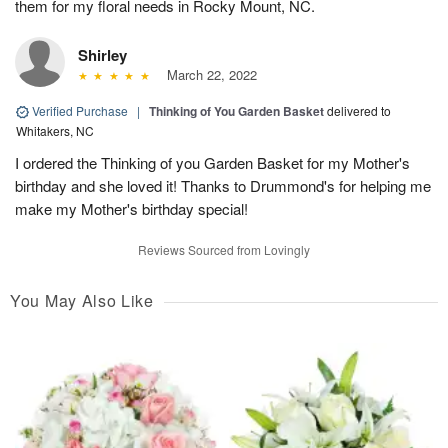
them for my floral needs in Rocky Mount, NC.
Shirley
March 22, 2022
Verified Purchase
|
Thinking of You Garden Basket
delivered to
Whitakers, NC
I ordered the Thinking of you Garden Basket for my Mother's
birthday and she loved it! Thanks to Drummond's for helping me
make my Mother's birthday special!
Reviews Sourced from Lovingly
You May Also Like