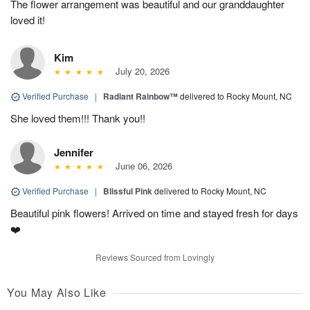
The flower arrangement was beautiful and our granddaughter
loved it!
Kim
July 20, 2026
Verified Purchase
|
Radiant Rainbow™
delivered to Rocky Mount, NC
She loved them!!! Thank you!!
Jennifer
June 06, 2026
Verified Purchase
|
Blissful Pink
delivered to Rocky Mount, NC
Beautiful pink flowers! Arrived on time and stayed fresh for days
❤️
Reviews Sourced from Lovingly
You May Also Like