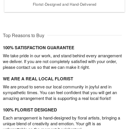
Florist-Designed and Hand-Delivered
Top Reasons to Buy
100% SATISFACTION GUARANTEE
We take pride in our work, and stand behind every arrangement
we deliver. If you are not completely satisfied with your order,
please contact us so that we can make it right.
WE ARE A REAL LOCAL FLORIST
We are proud to serve our local community in joyful and in
sympathetic times. You can feel confident that you will get an
amazing arrangement that is supporting a real local florist!
100% FLORIST DESIGNED
Each arrangement is hand-designed by floral artists, bringing a
unique blend of creativity and emotion. Your gift is as