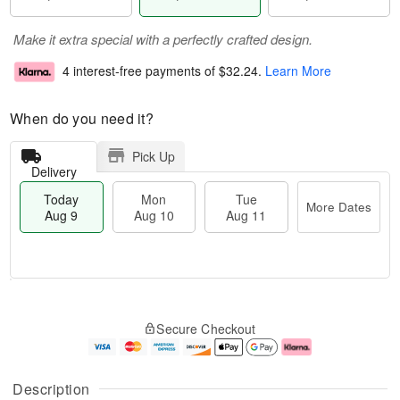
Make it extra special with a perfectly crafted design.
4 interest-free payments of
$32.24
.
Learn More
When do you need it?
Pick Up
Delivery
Today
Mon
Tue
More Dates
Aug 9
Aug 10
Aug 11
T
M
M
T
o
o
o
u
Secure Checkout
d
r
n
e
a
e
A
A
y
D
u
u
A
a
g
g
Description
u
t