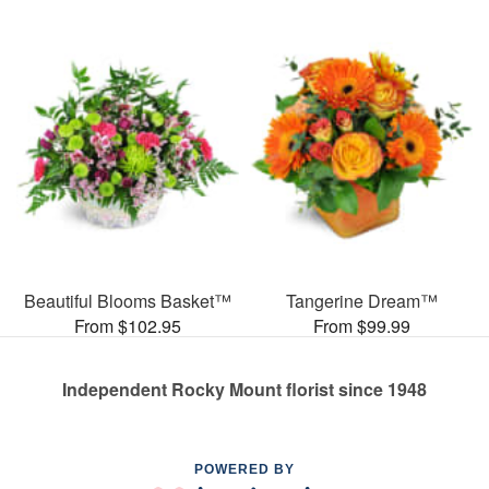
Beautiful Blooms Basket™
Tangerine Dream™
From $102.95
From $99.99
Independent Rocky Mount florist since 1948
POWERED BY