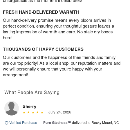
unforgettable as the moment it celebrates!
FRESH HAND-DELIVERED WARMTH
Our hand-delivery promise means every bloom arrives in
perfect condition, ensuring your thoughtful gesture leaves a
lasting impression of warmth and care. No stale dry boxes
here!
THOUSANDS OF HAPPY CUSTOMERS
Our customers and the happiness of their friends and family
are our top priority! As a local shop, our reputation matters and
we will personally ensure that you’re happy with your
arrangement!
What People Are Saying
Sherry
July 24, 2026
Verified Purchase
|
Pure Gladness™
delivered to Rocky Mount, NC