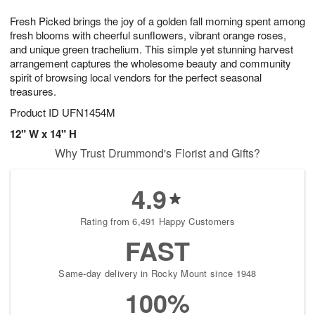
1
1
g
e
0
1
Fresh Picked brings the joy of a golden fall morning spent among
9
s
fresh blooms with cheerful sunflowers, vibrant orange roses,
and unique green trachelium. This simple yet stunning harvest
arrangement captures the wholesome beauty and community
spirit of browsing local vendors for the perfect seasonal
treasures.
Product ID
UFN1454M
12" W x 14" H
Why Trust Drummond's Florist and Gifts?
4.9
Rating from 6,491 Happy Customers
FAST
Same-day delivery in Rocky Mount since 1948
100%