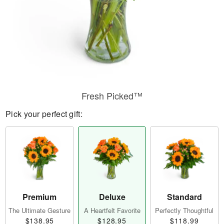
Fresh Picked™
Pick your perfect gift:
Premium
Deluxe
Standard
The Ultimate Gesture
A Heartfelt Favorite
Perfectly Thoughtful
$138.95
$128.95
$118.99