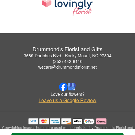
Drummond's Florist and Gifts
3689 Dortches Blvd., Rocky Mount, NC 27804
(252) 442-6110
wecare@drummondsflorist.net
Love our flowers?
Leave us a Google Review
Copyrighted images herein are used with permission by Drummond's Florist and
Gifts.