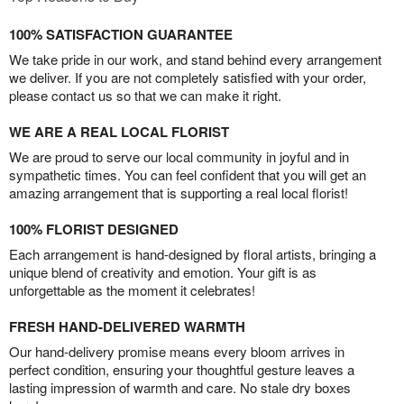
100% SATISFACTION GUARANTEE
We take pride in our work, and stand behind every arrangement
we deliver. If you are not completely satisfied with your order,
please contact us so that we can make it right.
WE ARE A REAL LOCAL FLORIST
We are proud to serve our local community in joyful and in
sympathetic times. You can feel confident that you will get an
amazing arrangement that is supporting a real local florist!
100% FLORIST DESIGNED
Each arrangement is hand-designed by floral artists, bringing a
unique blend of creativity and emotion. Your gift is as
unforgettable as the moment it celebrates!
FRESH HAND-DELIVERED WARMTH
Our hand-delivery promise means every bloom arrives in
perfect condition, ensuring your thoughtful gesture leaves a
lasting impression of warmth and care. No stale dry boxes