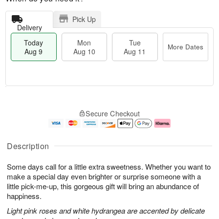
Pick Up
Delivery
Today
Mon
Tue
More Dates
Aug 9
Aug 10
Aug 11
T
M
M
T
o
o
o
u
Secure Checkout
d
r
n
e
a
e
A
A
y
D
u
u
A
a
g
g
Description
u
t
1
1
g
e
0
1
Some days call for a little extra sweetness. Whether you want to
9
s
make a special day even brighter or surprise someone with a
little pick-me-up, this gorgeous gift will bring an abundance of
happiness.
Light pink roses and white hydrangea are accented by delicate