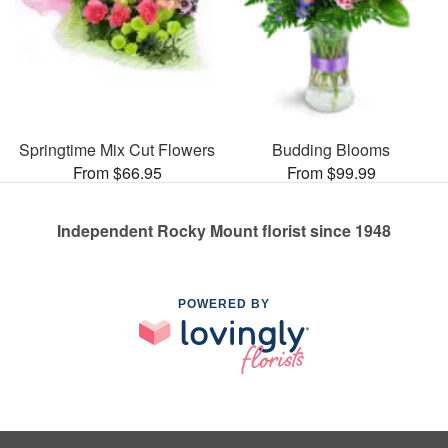
Springtime Mix Cut Flowers
Budding Blooms
From $66.95
From $99.99
Independent Rocky Mount florist since 1948
POWERED BY