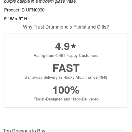
purple caspia in a modern glass vase.
Product ID
UFN0990
9" W x 9" H
Why Trust Drummond's Florist and Gifts?
4.9
Rating from 6,491 Happy Customers
FAST
Same-day delivery in Rocky Mount since 1948
100%
Florist-Designed and Hand-Delivered
Top Reasons to Buy