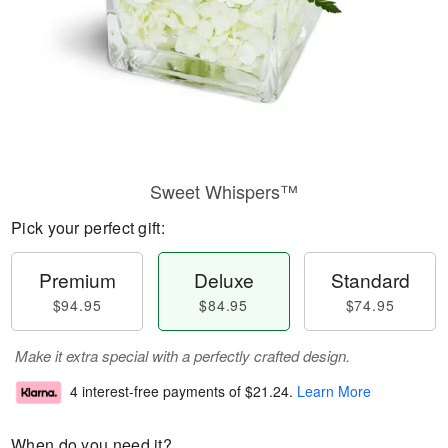
Sweet Whispers™
Pick your perfect gift:
Premium
Deluxe
Standard
$94.95
$84.95
$74.95
Make it extra special with a perfectly crafted design.
4 interest-free payments of
$21.24
.
Learn More
When do you need it?