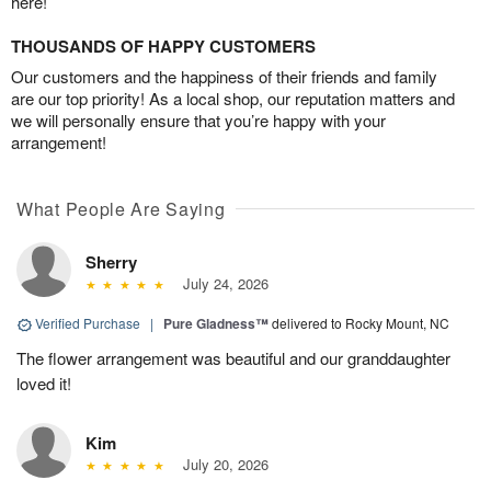
here!
THOUSANDS OF HAPPY CUSTOMERS
Our customers and the happiness of their friends and family
are our top priority! As a local shop, our reputation matters and
we will personally ensure that you’re happy with your
arrangement!
What People Are Saying
Sherry
July 24, 2026
Verified Purchase
|
Pure Gladness™
delivered to Rocky Mount, NC
The flower arrangement was beautiful and our granddaughter
loved it!
Kim
July 20, 2026