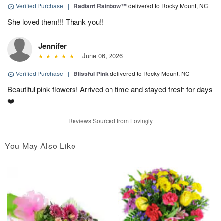
Verified Purchase
|
Radiant Rainbow™
delivered to Rocky Mount, NC
She loved them!!! Thank you!!
Jennifer
June 06, 2026
Verified Purchase
|
Blissful Pink
delivered to Rocky Mount, NC
Beautiful pink flowers! Arrived on time and stayed fresh for days
❤️
Reviews Sourced from Lovingly
You May Also Like