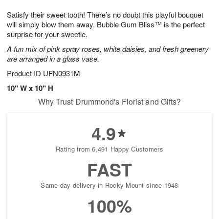
7
8
e
g
Satisfy their sweet tooth! There’s no doubt this playful bouquet
s
6
will simply blow them away. Bubble Gum Bliss™ is the perfect
surprise for your sweetie.
A fun mix of pink spray roses, white daisies, and fresh greenery
are arranged in a glass vase.
Product ID
UFN0931M
10" W x 10" H
Why Trust Drummond's Florist and Gifts?
4.9
Rating from 6,491 Happy Customers
FAST
Same-day delivery in Rocky Mount since 1948
100%