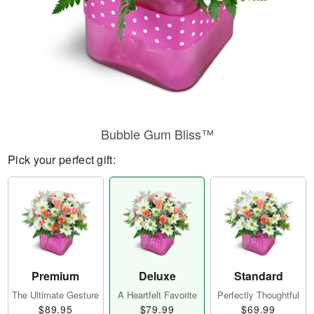
Bubble Gum Bliss™
Pick your perfect gift:
Premium
Deluxe
Standard
The Ultimate Gesture
A Heartfelt Favorite
Perfectly Thoughtful
$89.95
$79.99
$69.99