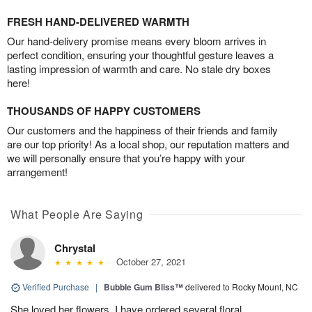
FRESH HAND-DELIVERED WARMTH
Our hand-delivery promise means every bloom arrives in
perfect condition, ensuring your thoughtful gesture leaves a
lasting impression of warmth and care. No stale dry boxes
here!
THOUSANDS OF HAPPY CUSTOMERS
Our customers and the happiness of their friends and family
are our top priority! As a local shop, our reputation matters and
we will personally ensure that you’re happy with your
arrangement!
What People Are Saying
Chrystal
October 27, 2021
Verified Purchase
|
Bubble Gum Bliss™
delivered to Rocky Mount, NC
She loved her flowers. I have ordered several floral