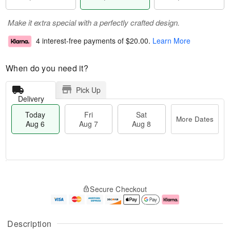
Make it extra special with a perfectly crafted design.
4 interest-free payments of
$20.00
.
Learn More
When do you need it?
Pick Up
Delivery
Today
Fri
Sat
More Dates
Aug 6
Aug 7
Aug 8
M
T
S
o
o
F
Secure Checkout
a
r
d
ri
t
e
a
A
A
D
y
u
u
a
A
g
Description
g
t
u