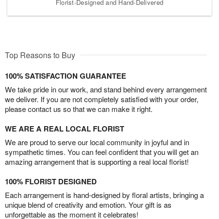
Florist-Designed and Hand-Delivered
Top Reasons to Buy
100% SATISFACTION GUARANTEE
We take pride in our work, and stand behind every arrangement
we deliver. If you are not completely satisfied with your order,
please contact us so that we can make it right.
WE ARE A REAL LOCAL FLORIST
We are proud to serve our local community in joyful and in
sympathetic times. You can feel confident that you will get an
amazing arrangement that is supporting a real local florist!
100% FLORIST DESIGNED
Each arrangement is hand-designed by floral artists, bringing a
unique blend of creativity and emotion. Your gift is as
unforgettable as the moment it celebrates!