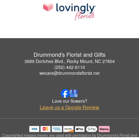
Drummond's Florist and Gifts
3689 Dortches Blvd., Rocky Mount, NC 27804
(252) 442-6110
wecare@drummondsflorist.net
Love our flowers?
Leave us a Google Review
Copyrighted images herein are used with permission by Drummond's Florist and