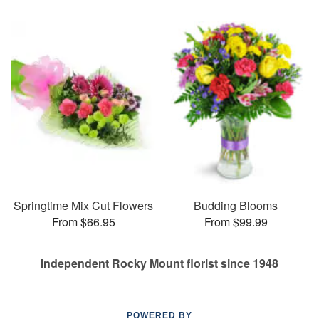
Springtime Mix Cut Flowers
Budding Blooms
From $66.95
From $99.99
Independent Rocky Mount florist since 1948
POWERED BY