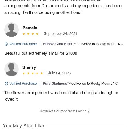
arrangements from Drummond's and my experience has been
amazing. I will not be using another florist.
Pamela
September 24, 2021
Verified Purchase
|
Bubble Gum Bliss™
delivered to Rocky Mount, NC
Beautiful but extremely small for $100!!
Sherry
July 24, 2026
Verified Purchase
|
Pure Gladness™
delivered to Rocky Mount, NC
The flower arrangement was beautiful and our granddaughter
loved it!
Reviews Sourced from Lovingly
You May Also Like