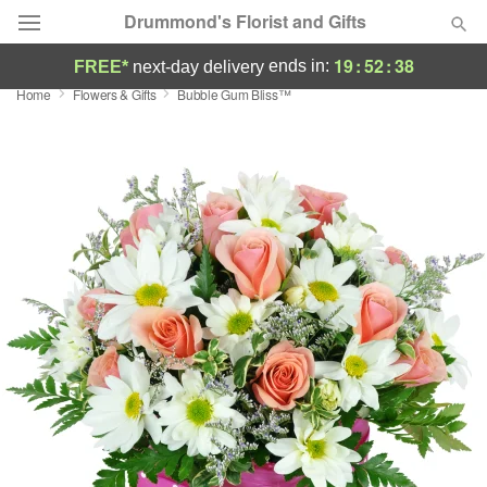
Drummond's Florist and Gifts
19
:
52
:
37
ends in:
FREE*
next-day delivery
Home
Flowers & Gifts
Bubble Gum Bliss™
Deal of the Day
Summer
Featured
Occasions
Birthday
Sympathy and Funeral
Flowers, Plants & Gifts
Our Shop