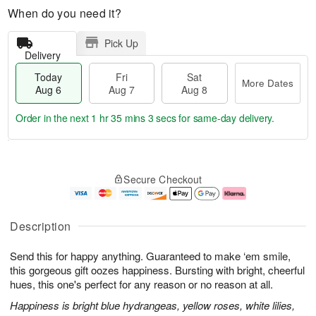
When do you need it?
Pick Up
Delivery
Today
Fri
Sat
More Dates
Aug 6
Aug 7
Aug 8
Order in the next
1 hr 35 mins 2 secs
for same-day delivery.
T
M
o
S
o
F
Secure Checkout
d
a
r
ri
a
t
e
A
y
A
D
u
A
u
a
g
Description
u
g
t
7
g
8
e
Send this for happy anything. Guaranteed to make ‘em smile,
6
s
this gorgeous gift oozes happiness. Bursting with bright, cheerful
hues, this one's perfect for any reason or no reason at all.
Happiness is bright blue hydrangeas, yellow roses, white lilies,