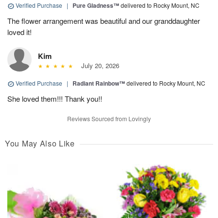
Verified Purchase
|
Pure Gladness™
delivered to Rocky Mount, NC
The flower arrangement was beautiful and our granddaughter
loved it!
Kim
July 20, 2026
Verified Purchase
|
Radiant Rainbow™
delivered to Rocky Mount, NC
She loved them!!! Thank you!!
Reviews Sourced from Lovingly
You May Also Like