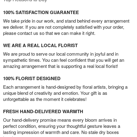
100% SATISFACTION GUARANTEE
We take pride in our work, and stand behind every arrangement
we deliver. If you are not completely satisfied with your order,
please contact us so that we can make it right.
WE ARE A REAL LOCAL FLORIST
We are proud to serve our local community in joyful and in
sympathetic times. You can feel confident that you will get an
amazing arrangement that is supporting a real local florist!
100% FLORIST DESIGNED
Each arrangement is hand-designed by floral artists, bringing a
unique blend of creativity and emotion. Your gift is as
unforgettable as the moment it celebrates!
FRESH HAND-DELIVERED WARMTH
Our hand-delivery promise means every bloom arrives in
perfect condition, ensuring your thoughtful gesture leaves a
lasting impression of warmth and care. No stale dry boxes