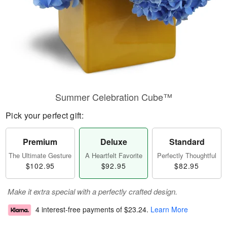
Summer Celebration Cube™
Pick your perfect gift:
Premium
Deluxe
Standard
The Ultimate Gesture
A Heartfelt Favorite
Perfectly Thoughtful
$102.95
$92.95
$82.95
Make it extra special with a perfectly crafted design.
4 interest-free payments of
$23.24
.
Learn More