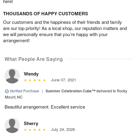
here!
THOUSANDS OF HAPPY CUSTOMERS
Our customers and the happiness of their friends and family
are our top priority! As a local shop, our reputation matters and
we will personally ensure that you’re happy with your
arrangement!
What People Are Saying
Wendy
June 07, 2021
Verified Purchase
|
Summer Celebration Cube™
delivered to Rocky
Mount, NC
Beautiful arrangement. Excellent service
Sherry
July 24, 2026