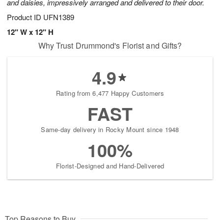
and daisies, impressively arranged and delivered to their door.
Product ID
UFN1389
12" W x 12" H
Why Trust Drummond's Florist and Gifts?
4.9
Rating from 6,477 Happy Customers
FAST
Same-day delivery in Rocky Mount since 1948
100%
Florist-Designed and Hand-Delivered
Top Reasons to Buy