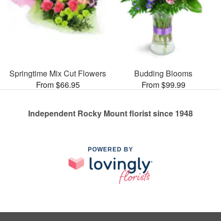
Springtime Mix Cut Flowers
Budding Blooms
From $66.95
From $99.99
Independent Rocky Mount florist since 1948
POWERED BY