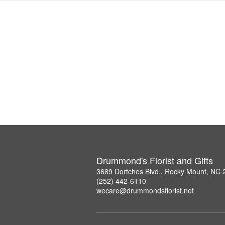
Drummond's Florist and Gifts
3689 Dortches Blvd., Rocky Mount, NC
(252) 442-6110
wecare@drummondsflorist.net