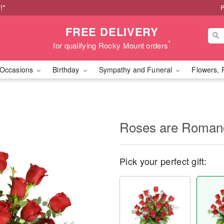
!*
P
FREE DELIVERY
*
for qualifying Rocky Mount orders
Occasions
Birthday
Sympathy and Funeral
Flowers, 
Roses are Roma
Pick your perfect gift: