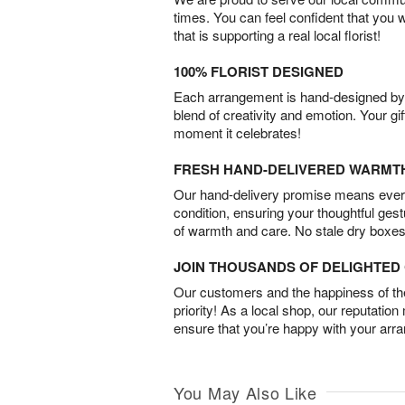
times. You can feel confident that you 
that is supporting a real local florist!
100% FLORIST DESIGNED
Each arrangement is hand-designed by fl
blend of creativity and emotion. Your gif
moment it celebrates!
FRESH HAND-DELIVERED WARMT
Our hand-delivery promise means every
condition, ensuring your thoughtful ges
of warmth and care. No stale dry boxes
JOIN THOUSANDS OF DELIGHTE
Our customers and the happiness of thei
priority! As a local shop, our reputation
ensure that you’re happy with your arr
You May Also Like