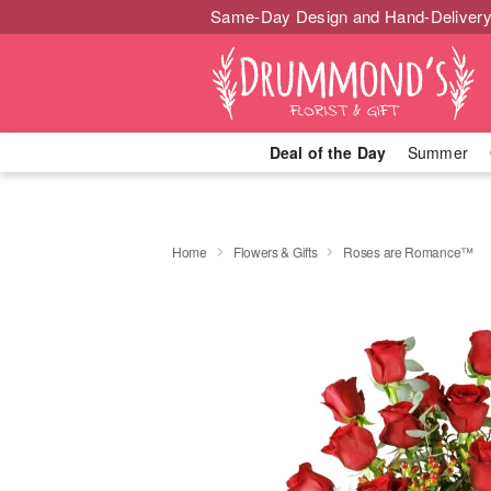
Same-Day Design and Hand-Delivery
Deal of the Day
Summer
Home
Flowers & Gifts
Roses are Romance™