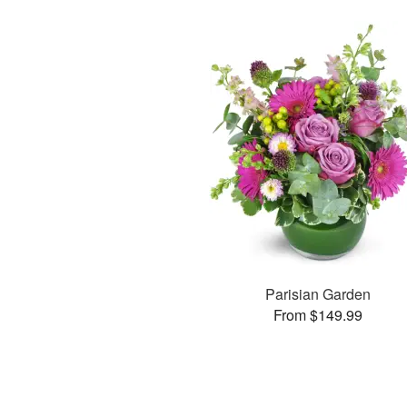
Parisian Garden
From $149.99