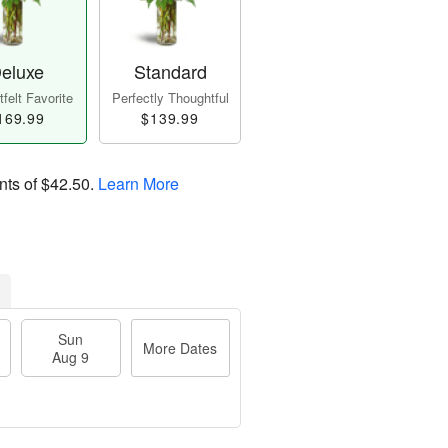
eluxe
Standard
felt Favorite
Perfectly Thoughtful
169.99
$139.99
nts of
$42.50
.
Learn More
Sun
More Dates
Aug 9