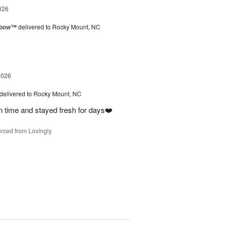
026
nbow™
delivered to Rocky Mount, NC
2026
delivered to Rocky Mount, NC
on time and stayed fresh for days❤️
rced from Lovingly