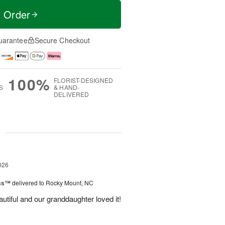
t Order
uarantee
Secure Checkout
100%
FLORIST-DESIGNED
S
& HAND-
DELIVERED
g
026
ess™
delivered to Rocky Mount, NC
tiful and our granddaughter loved it!