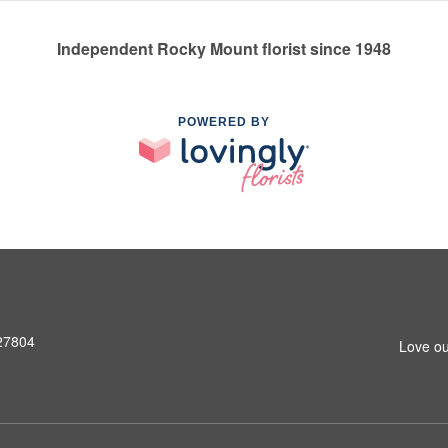
Independent Rocky Mount florist since 1948
POWERED BY
 27804
Love ou