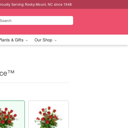
roudly Serving Rocky Mount, NC since 1948
Plants & Gifts
Our Shop
nce™