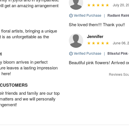
will get an amazing arrangement
July 20, 2
Verified Purchase
|
Radiant Rai
She loved them!!! Thank you!!
oral artists, bringing a unique
Jennifer
t is as unforgettable as the
June 06, 
H
Verified Purchase
|
Blissful Pink
 bloom arrives in perfect
Beautiful pink flowers! Arrived 
ture leaves a lasting impression
 here!
Reviews Sou
D CUSTOMERS
r friends and family are our top
 matters and we will personally
angement!