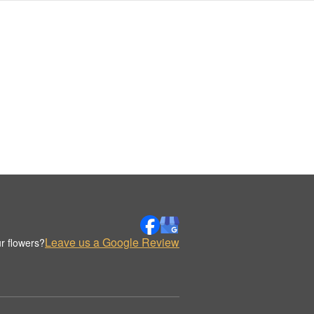
Leave us a Google Review
r flowers?