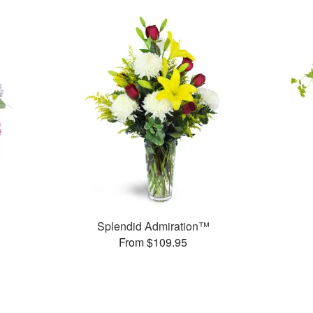
Splendid Admiration™
From $109.95