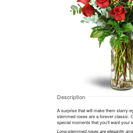
Description
A surprise that will make them starry-e
stemmed roses are a forever classic. 
special moments that you’ll want your 
Long-stemmed roses are elegantly arra