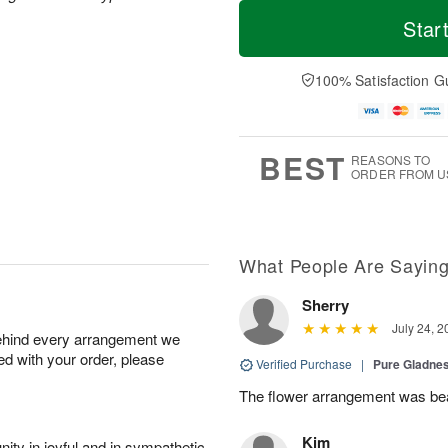
M
T
S
S
o
o
Star
a
u
r
d
t
n
e
a
A
A
D
y
100% Satisfaction G
u
u
a
A
g
g
t
u
8
9
e
g
s
7
BEST
REASONS TO
ORDER FROM U
What People Are Sayin
Sherry
July 24, 2
behind every arrangement we
ied with your order, please
Verified Purchase
|
Pure Gladn
The flower arrangement was beau
Kim
ity in joyful and in sympathetic