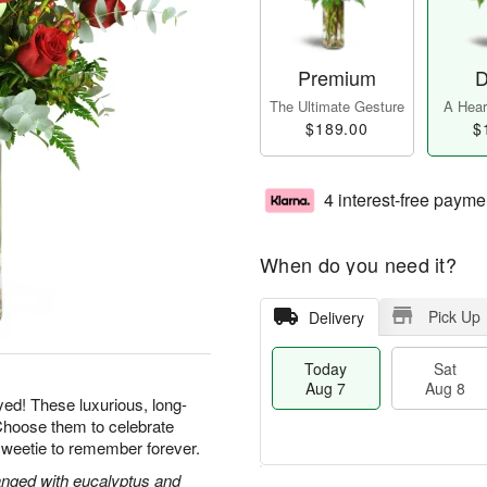
Premium
D
The Ultimate Gesture
A Heart
$189.00
$
4 interest-free payme
When do you need it?
Pick Up
Delivery
Today
Sat
Aug 7
Aug 8
yed! These luxurious, long-
Choose them to celebrate
sweetie to remember forever.
nged with eucalyptus and