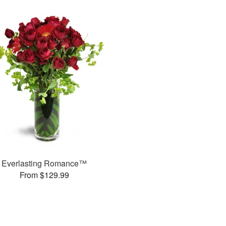
Everlasting Romance™
From $129.99