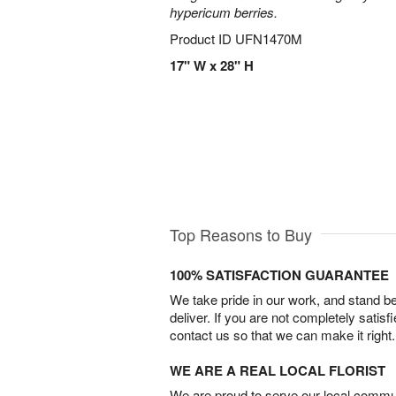
hypericum berries.
Product ID
UFN1470M
17" W x 28" H
Top Reasons to Buy
100% SATISFACTION GUARANTEE
We take pride in our work, and stand 
deliver. If you are not completely satisf
contact us so that we can make it right.
WE ARE A REAL LOCAL FLORIST
We are proud to serve our local commun