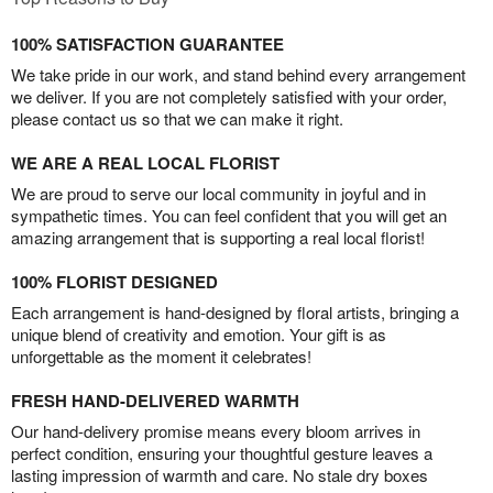
100% SATISFACTION GUARANTEE
We take pride in our work, and stand behind every arrangement
we deliver. If you are not completely satisfied with your order,
please contact us so that we can make it right.
WE ARE A REAL LOCAL FLORIST
We are proud to serve our local community in joyful and in
sympathetic times. You can feel confident that you will get an
amazing arrangement that is supporting a real local florist!
100% FLORIST DESIGNED
Each arrangement is hand-designed by floral artists, bringing a
unique blend of creativity and emotion. Your gift is as
unforgettable as the moment it celebrates!
FRESH HAND-DELIVERED WARMTH
Our hand-delivery promise means every bloom arrives in
perfect condition, ensuring your thoughtful gesture leaves a
lasting impression of warmth and care. No stale dry boxes