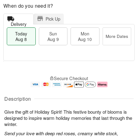
When do you need it?
Pick Up
Delivery
Today
Sun
Mon
More Dates
Aug 8
Aug 9
Aug 10
M
T
M
S
o
o
o
Secure Checkout
u
r
d
n
n
e
a
A
A
D
y
u
u
a
A
g
Description
g
t
u
1
9
e
g
0
Give the gift of Holiday Spirit! This festive bounty of blooms is
s
8
designed to inspire warm holiday memories that last through the
winter.
Send your love with deep red roses, creamy white stock,