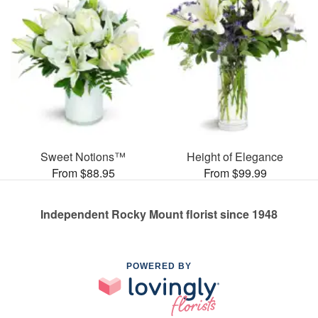
Sweet Notions™
Height of Elegance
From $88.95
From $99.99
Independent Rocky Mount florist since 1948
POWERED BY