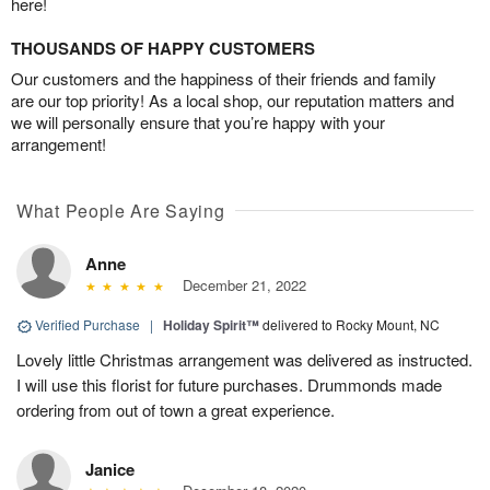
here!
THOUSANDS OF HAPPY CUSTOMERS
Our customers and the happiness of their friends and family
are our top priority! As a local shop, our reputation matters and
we will personally ensure that you’re happy with your
arrangement!
What People Are Saying
Anne
December 21, 2022
Verified Purchase
|
Holiday Spirit™
delivered to Rocky Mount, NC
Lovely little Christmas arrangement was delivered as instructed.
I will use this florist for future purchases. Drummonds made
ordering from out of town a great experience.
Janice