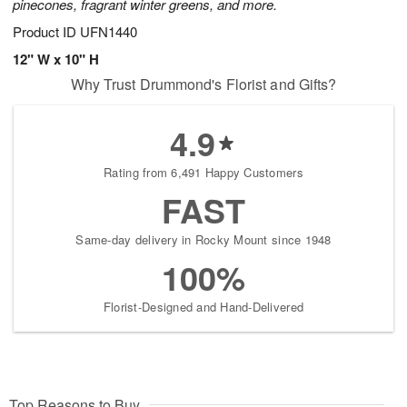
pinecones, fragrant winter greens, and more.
Product ID
UFN1440
12" W x 10" H
Why Trust Drummond's Florist and Gifts?
4.9
Rating from 6,491 Happy Customers
FAST
Same-day delivery in Rocky Mount since 1948
100%
Florist-Designed and Hand-Delivered
Top Reasons to Buy