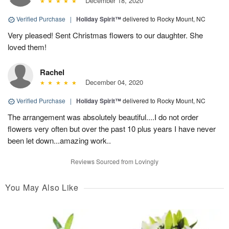
December 18, 2020
Verified Purchase
|
Holiday Spirit™
delivered to Rocky Mount, NC
Very pleased! Sent Christmas flowers to our daughter. She
loved them!
Rachel
December 04, 2020
Verified Purchase
|
Holiday Spirit™
delivered to Rocky Mount, NC
The arrangement was absolutely beautiful....I do not order
flowers very often but over the past 10 plus years I have never
been let down...amazing work..
Reviews Sourced from Lovingly
You May Also Like