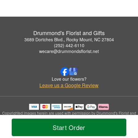
Drummond's Florist and Gifts
3689 Dortches Blvd., Rocky Mount, NC 27804
(252) 442-6110
wecare@drummondsflorist.net
Love our flowers?
Leave us a Google Review
Copyrighted images herein are used with permission by Drummond's Florist and
Gifts.
© 2026 All Rights Reserved.
Start Order
Terms of Service
Privacy Policy
Accessibility Statement
Delivery Policy