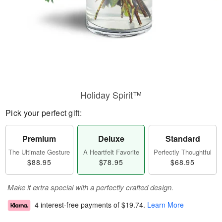
Holiday Spirit™
Pick your perfect gift:
Premium
Deluxe
Standard
The Ultimate Gesture
A Heartfelt Favorite
Perfectly Thoughtful
$88.95
$78.95
$68.95
Make it extra special with a perfectly crafted design.
4 interest-free payments of
$19.74
.
Learn More