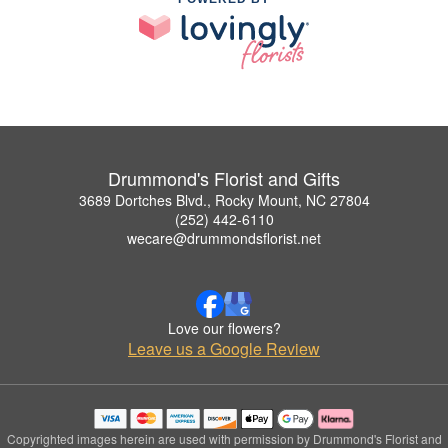
Drummond's Florist and Gifts
3689 Dortches Blvd., Rocky Mount, NC 27804
(252) 442-6110
wecare@drummondsflorist.net
Love our flowers?
Leave us a Google Review
Copyrighted images herein are used with permission by Drummond's Florist and