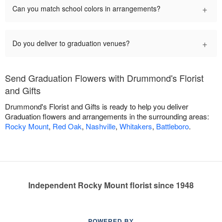
+
Can you match school colors in arrangements?
+
Do you deliver to graduation venues?
Send Graduation Flowers with Drummond's Florist
and Gifts
Drummond's Florist and Gifts is ready to help you deliver
Graduation flowers and arrangements in the surrounding areas:
Rocky Mount
,
Red Oak
,
Nashville
,
Whitakers
,
Battleboro
.
Independent Rocky Mount florist since 1948
POWERED BY