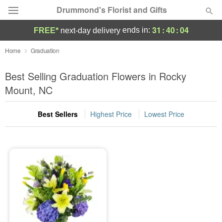
Drummond's Florist and Gifts
31
:
40
:
04
ends in:
FREE*
next-day delivery
Deal of the Day
Home
Graduation
Summer
Best Selling Graduation Flowers in Rocky
Featured
Mount, NC
Occasions
Best Sellers
Highest Price
Lowest Price
Birthday
Sympathy and Funeral
Flowers, Plants & Gifts
Our Shop