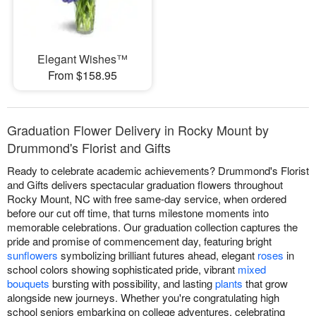
Elegant Wishes™
From $158.95
Graduation Flower Delivery in Rocky Mount by
Drummond's Florist and Gifts
Ready to celebrate academic achievements? Drummond's Florist
and Gifts delivers spectacular graduation flowers throughout
Rocky Mount, NC with free same-day service, when ordered
before our cut off time, that turns milestone moments into
memorable celebrations. Our graduation collection captures the
pride and promise of commencement day, featuring bright
sunflowers
symbolizing brilliant futures ahead, elegant
roses
in
school colors showing sophisticated pride, vibrant
mixed
bouquets
bursting with possibility, and lasting
plants
that grow
alongside new journeys. Whether you're congratulating high
school seniors embarking on college adventures, celebrating