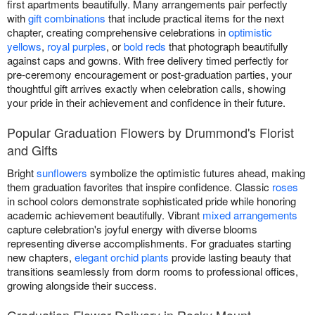
first apartments beautifully. Many arrangements pair perfectly
with
gift combinations
that include practical items for the next
chapter, creating comprehensive celebrations in
optimistic
yellows
,
royal purples
, or
bold reds
that photograph beautifully
against caps and gowns. With free delivery timed perfectly for
pre-ceremony encouragement or post-graduation parties, your
thoughtful gift arrives exactly when celebration calls, showing
your pride in their achievement and confidence in their future.
Popular Graduation Flowers by Drummond's Florist
and Gifts
Bright
sunflowers
symbolize the optimistic futures ahead, making
them graduation favorites that inspire confidence. Classic
roses
in school colors demonstrate sophisticated pride while honoring
academic achievement beautifully. Vibrant
mixed arrangements
capture celebration's joyful energy with diverse blooms
representing diverse accomplishments. For graduates starting
new chapters,
elegant orchid plants
provide lasting beauty that
transitions seamlessly from dorm rooms to professional offices,
growing alongside their success.
Graduation Flower Delivery in Rocky Mount