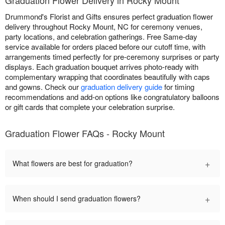
Drummond's Florist and Gifts ensures perfect graduation flower
delivery throughout Rocky Mount, NC for ceremony venues,
party locations, and celebration gatherings. Free Same-day
service available for orders placed before our cutoff time, with
arrangements timed perfectly for pre-ceremony surprises or party
displays. Each graduation bouquet arrives photo-ready with
complementary wrapping that coordinates beautifully with caps
and gowns. Check our
graduation delivery guide
for timing
recommendations and add-on options like congratulatory balloons
or gift cards that complete your celebration surprise.
Graduation Flower FAQs - Rocky Mount
+
What flowers are best for graduation?
+
When should I send graduation flowers?