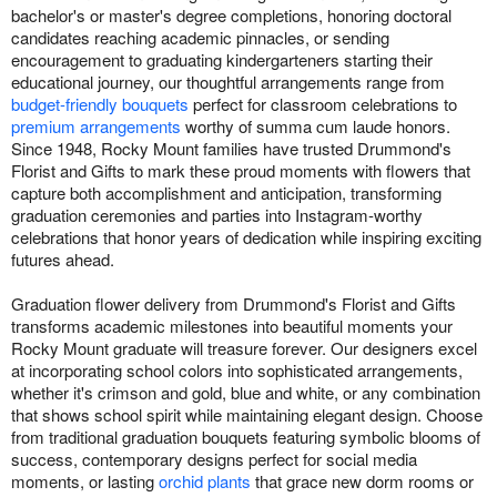
bachelor's or master's degree completions, honoring doctoral
candidates reaching academic pinnacles, or sending
encouragement to graduating kindergarteners starting their
educational journey, our thoughtful arrangements range from
budget-friendly bouquets
perfect for classroom celebrations to
premium arrangements
worthy of summa cum laude honors.
Since 1948, Rocky Mount families have trusted Drummond's
Florist and Gifts to mark these proud moments with flowers that
capture both accomplishment and anticipation, transforming
graduation ceremonies and parties into Instagram-worthy
celebrations that honor years of dedication while inspiring exciting
futures ahead.
Graduation flower delivery from Drummond's Florist and Gifts
transforms academic milestones into beautiful moments your
Rocky Mount graduate will treasure forever. Our designers excel
at incorporating school colors into sophisticated arrangements,
whether it's crimson and gold, blue and white, or any combination
that shows school spirit while maintaining elegant design. Choose
from traditional graduation bouquets featuring symbolic blooms of
success, contemporary designs perfect for social media
moments, or lasting
orchid plants
that grace new dorm rooms or