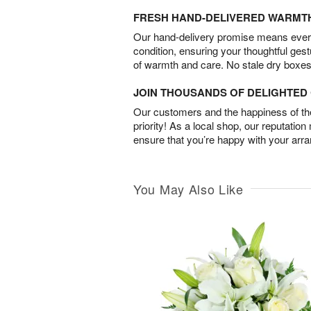
FRESH HAND-DELIVERED WARMT
Our hand-delivery promise means every
condition, ensuring your thoughtful ges
of warmth and care. No stale dry boxes
JOIN THOUSANDS OF DELIGHTE
Our customers and the happiness of thei
priority! As a local shop, our reputation
ensure that you’re happy with your arr
You May Also Like