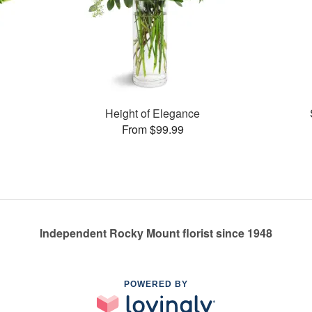
Height of Elegance
From $99.99
Independent Rocky Mount florist since 1948
POWERED BY