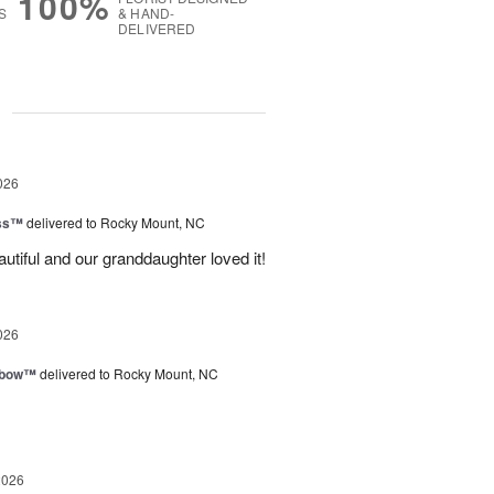
100%
S
& HAND-
DELIVERED
g
026
ess™
delivered to Rocky Mount, NC
tiful and our granddaughter loved it!
026
nbow™
delivered to Rocky Mount, NC
2026