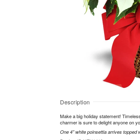
Description
Make a big holiday statement! Timeless
charmer is sure to delight anyone on you
One 4” white poinsettia arrives topped w