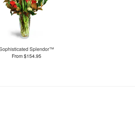
Sophisticated Splendor™
From $154.95