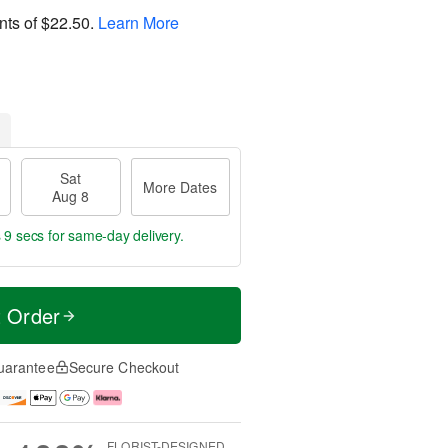
nts of
$22.50
.
Learn More
Sat
More Dates
Aug 8
 8 secs
for same-day delivery.
t Order
uarantee
Secure Checkout
FLORIST-DESIGNED