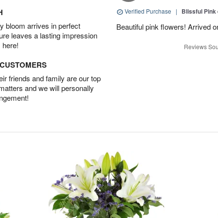
H
Verified Purchase
|
Blissful Pink
 bloom arrives in perfect
Beautiful pink flowers! Arrived 
ture leaves a lasting impression
 here!
Reviews Sou
D CUSTOMERS
r friends and family are our top
 matters and we will personally
angement!