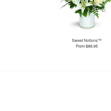
Sweet Notions™
From $88.95