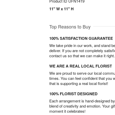
Product ID
UFN1419
11" W x 11" H
Top Reasons to Buy
100% SATISFACTION GUARANTEE
We take pride in our work, and stand 
deliver. If you are not completely satisf
contact us so that we can make it right.
WE ARE A REAL LOCAL FLORIST
We are proud to serve our local commun
times. You can feel confident that you 
that is supporting a real local florist!
100% FLORIST DESIGNED
Each arrangement is hand-designed by fl
blend of creativity and emotion. Your gif
moment it celebrates!