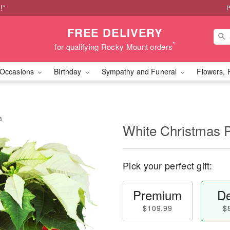
!*
P
FREE DELIVERY
*
for qualifying Rocky Mount orders
Occasions
Birthday
Sympathy and Funeral
Flowers, 
a
White Christmas P
Pick your perfect gift:
Premium
De
$109.99
$