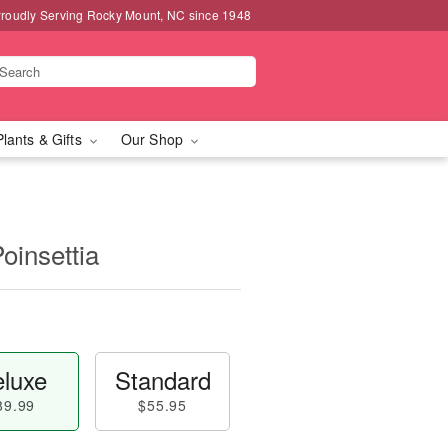
roudly Serving Rocky Mount, NC since 1948
Plants & Gifts
Our Shop
oinsettia
luxe
Standard
89.99
$55.95