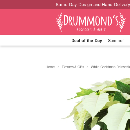
Same-Day Design and Hand-Delivery
Deal of the Day
Summer
Home
Flowers & Gifts
White Christmas Poinsetti