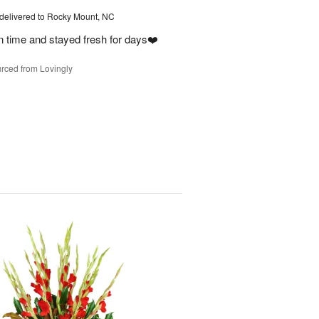
delivered to Rocky Mount, NC
on time and stayed fresh for days❤️
rced from Lovingly