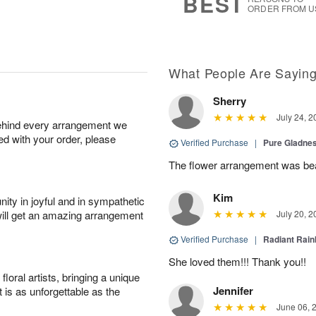
BEST
ORDER FROM U
What People Are Sayin
Sherry
July 24, 2
behind every arrangement we
ied with your order, please
Verified Purchase
|
Pure Gladn
The flower arrangement was beau
Kim
ity in joyful and in sympathetic
will get an amazing arrangement
July 20, 2
Verified Purchase
|
Radiant Rai
She loved them!!! Thank you!!
oral artists, bringing a unique
Jennifer
t is as unforgettable as the
June 06, 