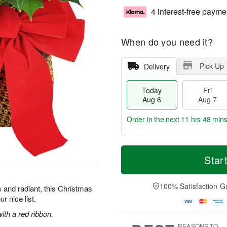
4 interest-free payme
When do you need it?
Pick Up
Delivery
Today
Fri
Aug 6
Aug 7
Order in the next
11 hrs 48 mins
T
M
o
S
o
Star
F
d
a
r
ri
a
t
e
A
y
A
D
100% Satisfaction G
u
 and radiant, this Christmas
A
u
a
g
r nice list.
u
g
t
7
g
8
e
ith a red ribbon.
6
s
REASONS TO