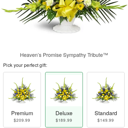
Heaven’s Promise Sympathy Tribute™
Pick your perfect gift:
Premium
Deluxe
Standard
$209.99
$189.99
$149.99