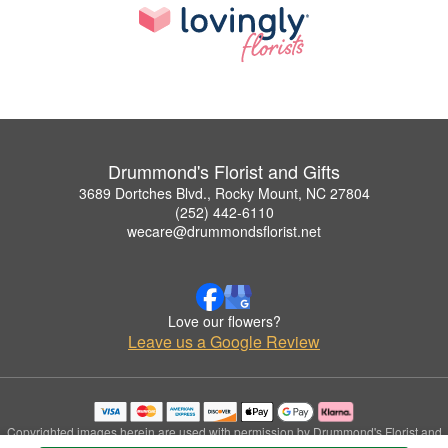
Drummond's Florist and Gifts
3689 Dortches Blvd., Rocky Mount, NC 27804
(252) 442-6110
wecare@drummondsflorist.net
Love our flowers?
Leave us a Google Review
Copyrighted images herein are used with permission by Drummond's Florist and