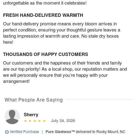
unforgettable as the moment it celebrates!
FRESH HAND-DELIVERED WARMTH
Our hand-delivery promise means every bloom arrives in
perfect condition, ensuring your thoughtful gesture leaves a
lasting impression of warmth and care. No stale dry boxes
here!
THOUSANDS OF HAPPY CUSTOMERS
Our customers and the happiness of their friends and family
are our top priority! As a local shop, our reputation matters and
we will personally ensure that you’re happy with your
arrangement!
What People Are Saying
Sherry
July 24, 2026
Verified Purchase
|
Pure Gladness™
delivered to Rocky Mount, NC