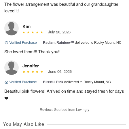
The flower arrangement was beautiful and our granddaughter
loved it!
Kim
July 20, 2026
Verified Purchase
|
Radiant Rainbow™
delivered to Rocky Mount, NC
She loved them!!! Thank you!!
Jennifer
June 06, 2026
Verified Purchase
|
Blissful Pink
delivered to Rocky Mount, NC
Beautiful pink flowers! Arrived on time and stayed fresh for days
❤️
Reviews Sourced from Lovingly
You May Also Like