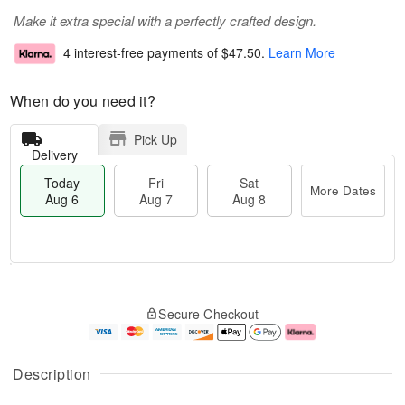
Make it extra special with a perfectly crafted design.
4 interest-free payments of
$47.50
.
Learn More
When do you need it?
Pick Up
Delivery
Today
Fri
Sat
More Dates
Aug 6
Aug 7
Aug 8
T
M
o
S
o
F
Secure Checkout
d
a
r
ri
a
t
e
A
y
A
D
u
A
u
a
g
Description
u
g
t
7
g
8
e