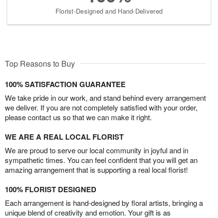
Florist-Designed and Hand-Delivered
Top Reasons to Buy
100% SATISFACTION GUARANTEE
We take pride in our work, and stand behind every arrangement
we deliver. If you are not completely satisfied with your order,
please contact us so that we can make it right.
WE ARE A REAL LOCAL FLORIST
We are proud to serve our local community in joyful and in
sympathetic times. You can feel confident that you will get an
amazing arrangement that is supporting a real local florist!
100% FLORIST DESIGNED
Each arrangement is hand-designed by floral artists, bringing a
unique blend of creativity and emotion. Your gift is as