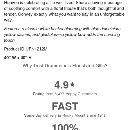
Heaven is celebrating a life well-lived. Share a loving message
6
s
of soothing comfort with a floral tribute that's both thoughtful and
tender. Convey exactly what you want to say in an unforgettable
way.
Features a classic white basket blooming with blue delphinium,
yellow daisies, and gladiolus—a yellow bow adds the finishing
touch.
Product ID
UFN1212M
40" W x 40" H
Why Trust Drummond's Florist and Gifts?
4.9
Rating from 6,477 Happy Customers
FAST
Same-day delivery in Rocky Mount since 1948
100%