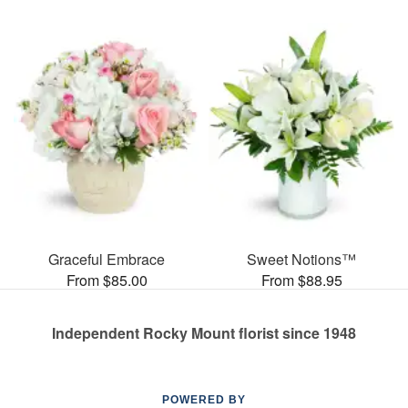
Graceful Embrace
Sweet Notions™
From $85.00
From $88.95
Independent Rocky Mount florist since 1948
POWERED BY