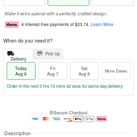
Make it extra special with a perfectly crafted design.
4 interest-free payments of
$23.74
.
Learn More
When do you need it?
Pick Up
Delivery
Today
Fri
Sat
More Dates
Aug 6
Aug 7
Aug 8
Order in the next
3 hrs 13 mins 41 secs
for same-day delivery.
T
M
o
S
o
F
Secure Checkout
d
a
r
ri
a
t
e
A
y
A
D
u
A
u
a
g
Description
u
g
t