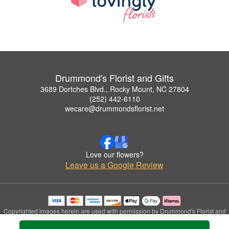
Drummond's Florist and Gifts
3689 Dortches Blvd., Rocky Mount, NC 27804
(252) 442-6110
wecare@drummondsflorist.net
Love our flowers?
Leave us a Google Review
Copyrighted images herein are used with permission by Drummond's Florist and
Gifts.