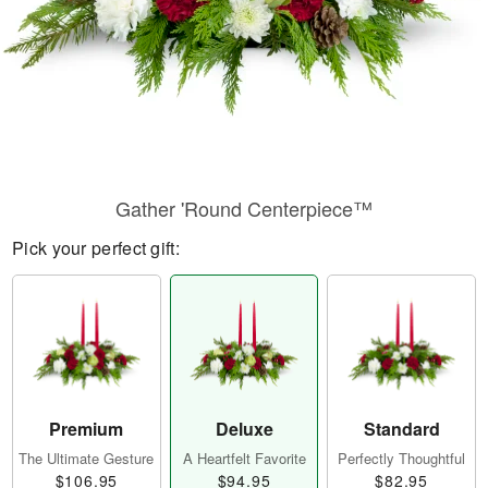
Gather 'Round Centerpiece™
Pick your perfect gift:
Premium
Deluxe
Standard
The Ultimate Gesture
A Heartfelt Favorite
Perfectly Thoughtful
$106.95
$94.95
$82.95