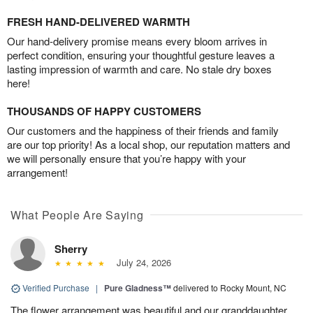
FRESH HAND-DELIVERED WARMTH
Our hand-delivery promise means every bloom arrives in
perfect condition, ensuring your thoughtful gesture leaves a
lasting impression of warmth and care. No stale dry boxes
here!
THOUSANDS OF HAPPY CUSTOMERS
Our customers and the happiness of their friends and family
are our top priority! As a local shop, our reputation matters and
we will personally ensure that you’re happy with your
arrangement!
What People Are Saying
Sherry
July 24, 2026
Verified Purchase
|
Pure Gladness™
delivered to Rocky Mount, NC
The flower arrangement was beautiful and our granddaughter