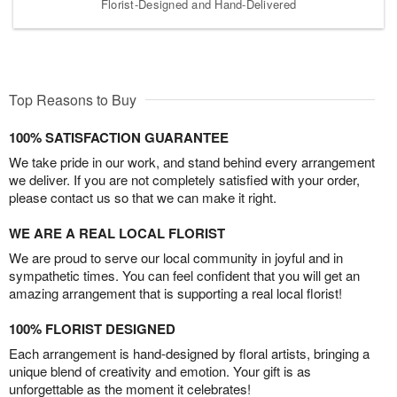
Florist-Designed and Hand-Delivered
Top Reasons to Buy
100% SATISFACTION GUARANTEE
We take pride in our work, and stand behind every arrangement
we deliver. If you are not completely satisfied with your order,
please contact us so that we can make it right.
WE ARE A REAL LOCAL FLORIST
We are proud to serve our local community in joyful and in
sympathetic times. You can feel confident that you will get an
amazing arrangement that is supporting a real local florist!
100% FLORIST DESIGNED
Each arrangement is hand-designed by floral artists, bringing a
unique blend of creativity and emotion. Your gift is as
unforgettable as the moment it celebrates!