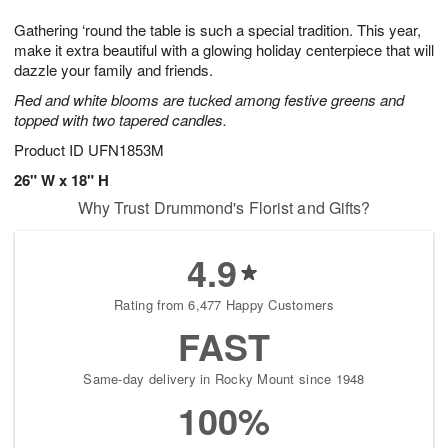
7
g
8
e
Gathering ‘round the table is such a special tradition. This year,
6
s
make it extra beautiful with a glowing holiday centerpiece that will
dazzle your family and friends.
Red and white blooms are tucked among festive greens and
topped with two tapered candles.
Product ID
UFN1853M
26" W x 18" H
Why Trust Drummond's Florist and Gifts?
4.9
Rating from 6,477 Happy Customers
FAST
Same-day delivery in Rocky Mount since 1948
100%