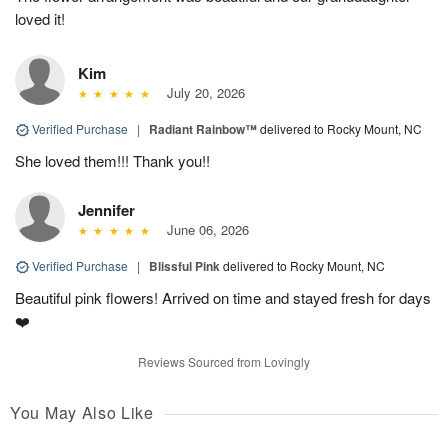
loved it!
Kim
July 20, 2026
Verified Purchase
|
Radiant Rainbow™
delivered to Rocky Mount, NC
She loved them!!! Thank you!!
Jennifer
June 06, 2026
Verified Purchase
|
Blissful Pink
delivered to Rocky Mount, NC
Beautiful pink flowers! Arrived on time and stayed fresh for days
❤️
Reviews Sourced from Lovingly
You May Also Like