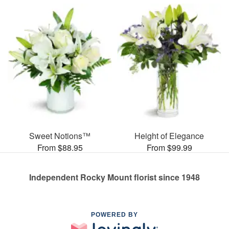
Sweet Notions™
Height of Elegance
From $88.95
From $99.99
Independent Rocky Mount florist since 1948
POWERED BY