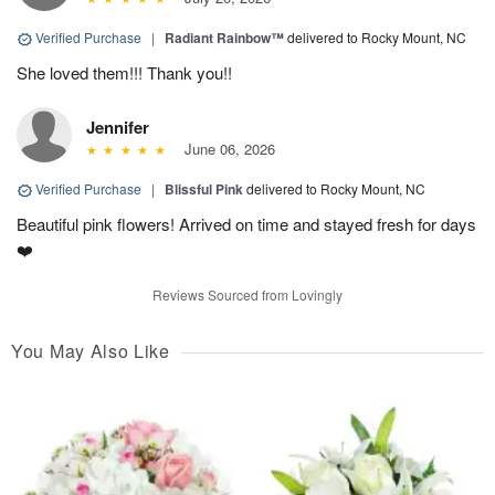
Verified Purchase
|
Radiant Rainbow™
delivered to Rocky Mount, NC
She loved them!!! Thank you!!
Jennifer
June 06, 2026
Verified Purchase
|
Blissful Pink
delivered to Rocky Mount, NC
Beautiful pink flowers! Arrived on time and stayed fresh for days
❤️
Reviews Sourced from Lovingly
You May Also Like