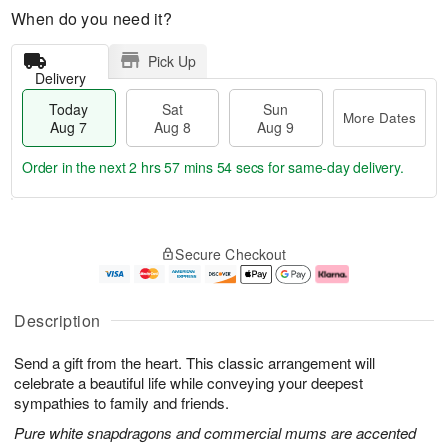
When do you need it?
Pick Up
Delivery
Today
Sat
Sun
More Dates
Aug 7
Aug 8
Aug 9
Order in the next
2 hrs 57 mins 53 secs
for same-day delivery.
T
M
o
S
S
o
Secure Checkout
d
a
u
r
a
t
n
e
y
A
A
D
A
u
u
a
Description
u
g
g
t
g
8
9
e
Send a gift from the heart. This classic arrangement will
7
s
celebrate a beautiful life while conveying your deepest
sympathies to family and friends.
Pure white snapdragons and commercial mums are accented