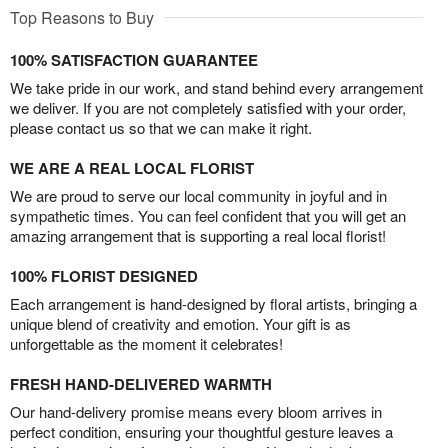
Top Reasons to Buy
100% SATISFACTION GUARANTEE
We take pride in our work, and stand behind every arrangement
we deliver. If you are not completely satisfied with your order,
please contact us so that we can make it right.
WE ARE A REAL LOCAL FLORIST
We are proud to serve our local community in joyful and in
sympathetic times. You can feel confident that you will get an
amazing arrangement that is supporting a real local florist!
100% FLORIST DESIGNED
Each arrangement is hand-designed by floral artists, bringing a
unique blend of creativity and emotion. Your gift is as
unforgettable as the moment it celebrates!
FRESH HAND-DELIVERED WARMTH
Our hand-delivery promise means every bloom arrives in
perfect condition, ensuring your thoughtful gesture leaves a