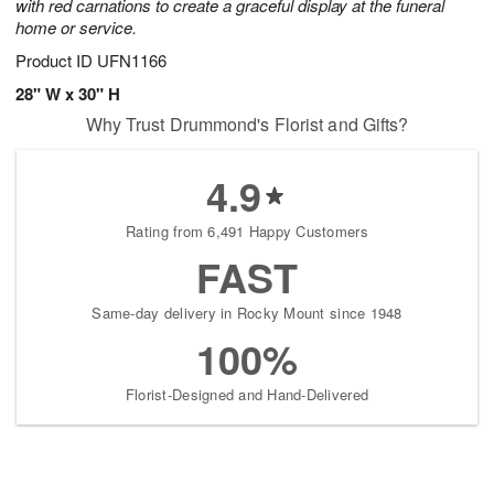
with red carnations to create a graceful display at the funeral
home or service.
Product ID
UFN1166
28" W x 30" H
Why Trust Drummond's Florist and Gifts?
4.9
Rating from 6,491 Happy Customers
FAST
Same-day delivery in Rocky Mount since 1948
100%
Florist-Designed and Hand-Delivered