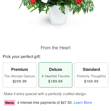
From the Heart
Pick your perfect gift:
Premium
Deluxe
Standard
The Ultimate Gesture
A Heartfelt Favorite
Perfectly Thoughtful
$209.99
$189.99
$169.99
Make it extra special with a perfectly crafted design.
4 interest-free payments of
$47.50
.
Learn More