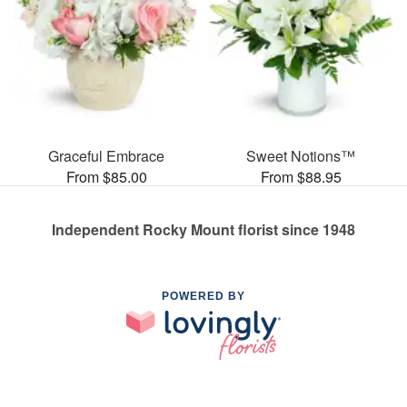
Graceful Embrace
Sweet Notions™
From $85.00
From $88.95
Independent Rocky Mount florist since 1948
POWERED BY