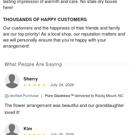
lasting impression of warmth and care. No stale dry boxes
here!
THOUSANDS OF HAPPY CUSTOMERS
Our customers and the happiness of their friends and family
are our top priority! As a local shop, our reputation matters and
we will personally ensure that you’re happy with your
arrangement!
What People Are Saying
Sherry
July 24, 2026
Verified Purchase
|
Pure Gladness™
delivered to Rocky Mount, NC
The flower arrangement was beautiful and our granddaughter
loved it!
Kim
July 20, 2026