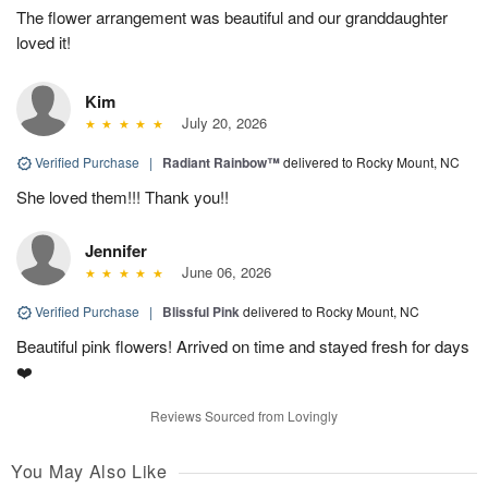
The flower arrangement was beautiful and our granddaughter
loved it!
Kim
July 20, 2026
Verified Purchase
|
Radiant Rainbow™
delivered to Rocky Mount, NC
She loved them!!! Thank you!!
Jennifer
June 06, 2026
Verified Purchase
|
Blissful Pink
delivered to Rocky Mount, NC
Beautiful pink flowers! Arrived on time and stayed fresh for days
❤️
Reviews Sourced from Lovingly
You May Also Like