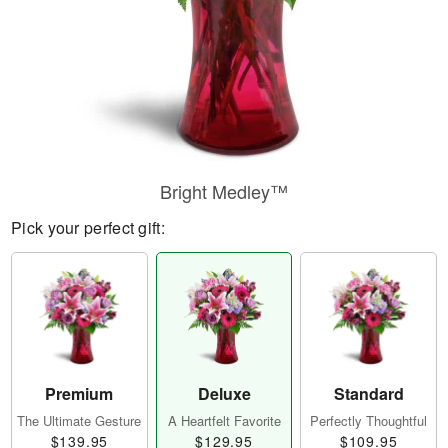
Bright Medley™
Pick your perfect gift:
Premium
Deluxe
Standard
The Ultimate Gesture
A Heartfelt Favorite
Perfectly Thoughtful
$139.95
$129.95
$109.95