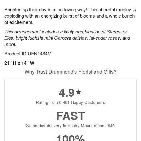
g
8
9
e
Brighten up their day in a fun-loving way! This cheerful medley is
7
s
exploding with an energizing burst of blooms and a whole bunch
of excitement.
This arrangement includes a lively combination of Stargazer
lilies, bright fuchsia mini Gerbera daisies, lavender roses, and
more.
Product ID
UFN1484M
21" H x 14" W
Why Trust Drummond's Florist and Gifts?
4.9
Rating from 6,491 Happy Customers
FAST
Same-day delivery in Rocky Mount since 1948
100%