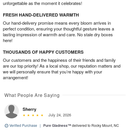
unforgettable as the moment it celebrates!
FRESH HAND-DELIVERED WARMTH
Our hand-delivery promise means every bloom arrives in
perfect condition, ensuring your thoughtful gesture leaves a
lasting impression of warmth and care. No stale dry boxes
here!
THOUSANDS OF HAPPY CUSTOMERS
Our customers and the happiness of their friends and family
are our top priority! As a local shop, our reputation matters and
we will personally ensure that you’re happy with your
arrangement!
What People Are Saying
Sherry
July 24, 2026
Verified Purchase
|
Pure Gladness™
delivered to Rocky Mount, NC