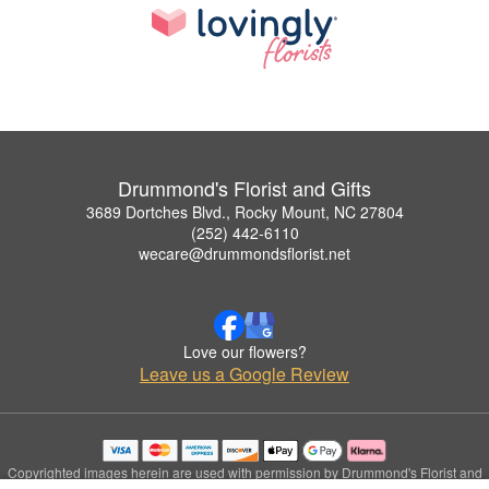
Drummond's Florist and Gifts
3689 Dortches Blvd., Rocky Mount, NC 27804
(252) 442-6110
wecare@drummondsflorist.net
Love our flowers?
Leave us a Google Review
Copyrighted images herein are used with permission by Drummond's Florist and