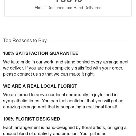
Florist-Designed and Hand-Delivered
Top Reasons to Buy
100% SATISFACTION GUARANTEE
We take pride in our work, and stand behind every arrangement
we deliver. If you are not completely satisfied with your order,
please contact us so that we can make it right.
WE ARE A REAL LOCAL FLORIST
We are proud to serve our local community in joyful and in
sympathetic times. You can feel confident that you will get an
amazing arrangement that is supporting a real local florist!
100% FLORIST DESIGNED
Each arrangement is hand-designed by floral artists, bringing a
unique blend of creativity and emotion. Your gift is as