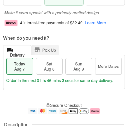
Make it extra special with a perfectly crafted design.
4 interest-free payments of
$32.49
.
Learn More
When do you need it?
Pick Up
Delivery
Today
Sat
Sun
More Dates
Aug 7
Aug 8
Aug 9
Order in the next
0 hrs 46 mins 2 secs
for same-day delivery.
T
M
o
S
S
o
Secure Checkout
d
a
u
r
a
t
n
e
y
A
A
D
A
u
u
a
Description
u
g
g
t