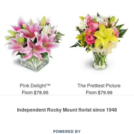
Pink Delight™
The Prettiest Picture
From $78.95
From $79.99
Independent Rocky Mount florist since 1948
POWERED BY